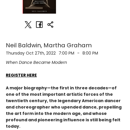
Neil Baldwin, Martha Graham
Thursday Oct 27th, 2022
7:00 PM
-
8:00 PM
When Dance Became Modern
REGISTER HERE
A major biography—the first in three decades—of
one of the most important artistic forces of the
twentieth century, the legendary American dancer
and choreographer who upended dance, propelling
the art form into the modern age, and whose
profound and pioneering influence is still being felt
today.