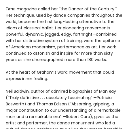
Time
magazine called her “the Dancer of the Century.”
Her technique, used by dance companies throughout the
world, became the first long-lasting alternative to the
idiom of classical ballet. Her pioneering movements—
powerful, dynamic, jagged, edgy, forthright—combined
with her distinctive system of training, were the epitome
of American modernism, performance
as
art. Her work
continued to astonish and inspire for more than sixty
years as she choreographed more than 180 works.
At the heart of Graham’s work: movement that could
express inner feeling.
Neil Baldwin, author of admired biographies of Man Ray
(“Truly definitive . . . absolutely fascinating” —Patricia
Bosworth) and Thomas Edison (“Absorbing, gripping, a
major contribution to our understanding of a remarkable
man and a remarkable era” —Robert Caro), gives us the
artist and performer, the dance monument who led a