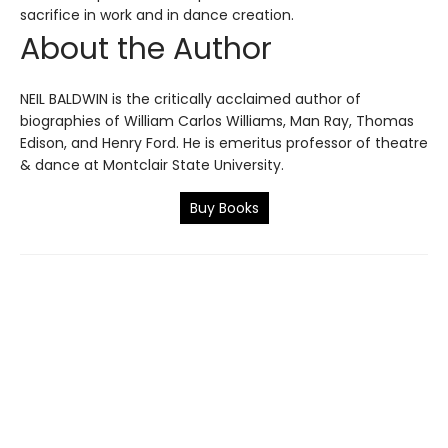
sacrifice in work and in dance creation.
About the Author
NEIL BALDWIN is the critically acclaimed author of
biographies of William Carlos Williams, Man Ray, Thomas
Edison, and Henry Ford. He is emeritus professor of theatre
& dance at Montclair State University.
Buy Books