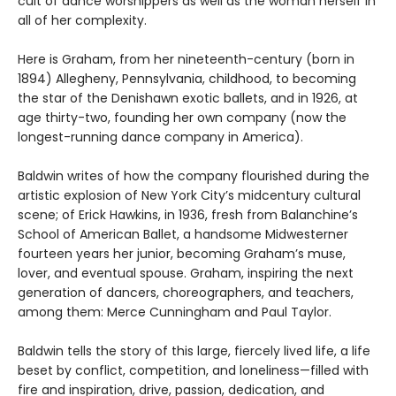
cult of dance worshippers as well as the woman herself in
all of her complexity.
Here is Graham, from her nineteenth-century (born in
1894) Allegheny, Pennsylvania, childhood, to becoming
the star of the Denishawn exotic ballets, and in 1926, at
age thirty-two, founding her own company (now the
longest-running dance company in America).
Baldwin writes of how the company flourished during the
artistic explosion of New York City’s midcentury cultural
scene; of Erick Hawkins, in 1936, fresh from Balanchine’s
School of American Ballet, a handsome Midwesterner
fourteen years her junior, becoming Graham’s muse,
lover, and eventual spouse. Graham, inspiring the next
generation of dancers, choreographers, and teachers,
among them: Merce Cunningham and Paul Taylor.
Baldwin tells the story of this large, fiercely lived life, a life
beset by conflict, competition, and loneliness—filled with
fire and inspiration, drive, passion, dedication, and