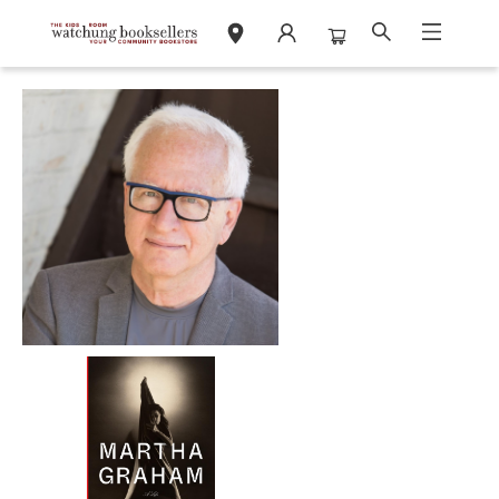
Events 31129