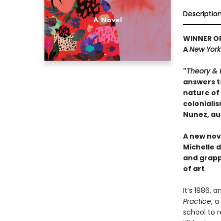
Descriptio
WINNER OF
A
New York
"
Theory & 
answers t
nature of 
coloniali
Nunez, au
A new nove
Michelle d
and grapp
of art
It’s 1986, a
Practice
, 
school to 