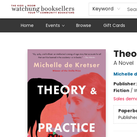
Schools
Our Story
Audiobooks
Ebooks
Newsletter Sign-Up
Keyword
Home
Events
Browse
Gift Cards
Watchung Booksellers
Theo
A Novel
Michelle 
Publisher
Fiction
/
W
Sales dem
Paperb
Publishe