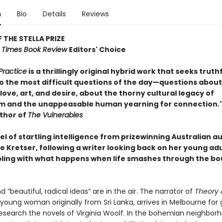
n
Bio
Details
Reviews
 THE STELLA PRIZE
 Times Book Review
Editors' Choice
Practice
is a thrillingly original hybrid work that seeks truth
o the most difficult questions of the day—questions about
love, art, and desire, about the thorny cultural legacy of
sm and the unappeasable human yearning for connection."
thor of
The Vulnerables
l of startling intelligence from prizewinning Australian a
e Kretser, following a writer looking back on her young a
ling with what happens when life smashes through the bo
nd “beautiful, radical ideas” are in the air. The narrator of
Theory 
a young woman originally from Sri Lanka, arrives in Melbourne for
research the novels of Virginia Woolf. In the bohemian neighborh