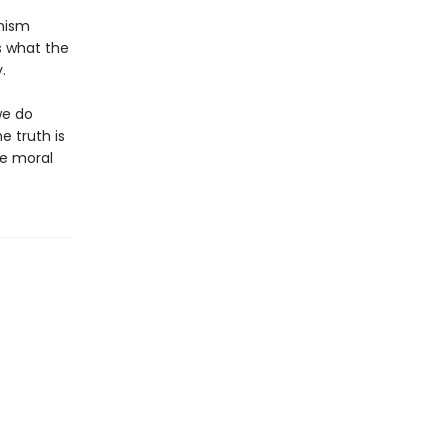
inism
s what the
.
we do
e truth is
he moral