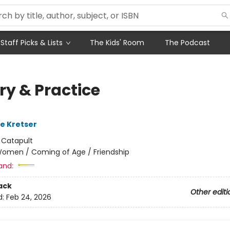
Staff Picks & Lists
The Kids' Room
The Podcast
ry & Practice
de Kretser
:
Catapult
omen / Coming of Age / Friendship
and:
ack
Other editi
d:
Feb 24, 2026