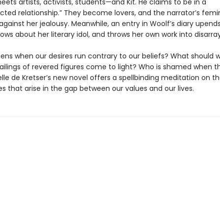
eets artists, activists, students—and Kit. He claims to be in a
cted relationship.” They become lovers, and the narrator’s fem
gainst her jealousy. Meanwhile, an entry in Woolf’s diary upend
ows about her literary idol, and throws her own work into disarray
ns when our desires run contrary to our beliefs? What should 
ailings of revered figures come to light? Who is shamed when th
lle de Kretser’s new novel offers a spellbinding meditation on t
s that arise in the gap between our values and our lives.