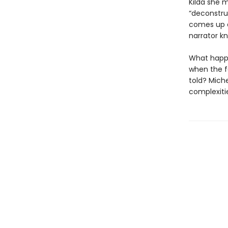
Kilda she m
“deconstru
comes up a
narrator kn
What happe
when the f
told? Miche
complexitie