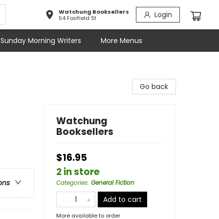
Watchung Booksellers
Login
54 Fairfield St
Sunday Morning Writers
More Menus
Go back
Watchung
Booksellers
$16.95
2 in store
ons
Categories
:
General Fiction
Add to cart
More available to order