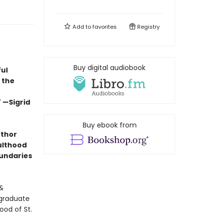
Add to
favorites
Registry
Buy digital audiobook
ful
 the
 —Sigrid
Buy ebook from
uthor
dulthood
undaries
&
 graduate
ood of St.