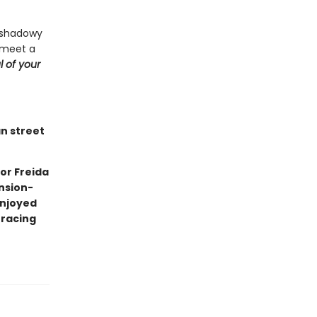
a shadowy
 meet a
l of your
an street
or Freida
nsion-
enjoyed
 racing