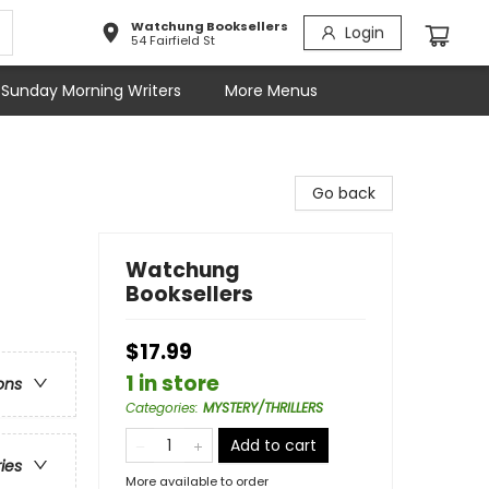
Watchung Booksellers
Login
54 Fairfield St
Sunday Morning Writers
More Menus
Go back
Watchung
Booksellers
$17.99
1 in store
ons
Categories
:
MYSTERY/THRILLERS
Add to cart
ries
More available to order