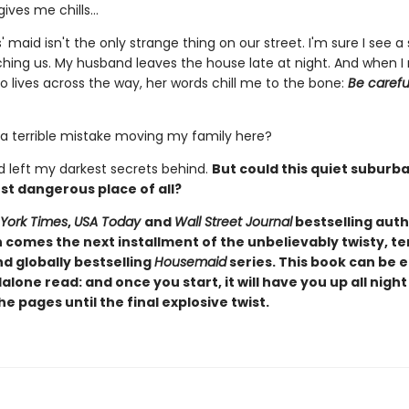
gives me chills…
' maid isn't the only strange thing on our street. I'm sure I see 
ching us. My husband leaves the house late at night. And when I
lives across the way, her words chill me to the bone:
Be carefu
 a terrible mistake moving my family here?
'd left my darkest secrets behind.
But could this quiet suburb
st dangerous place of all?
York Times
,
USA Today
and
Wall Street Journal
bestselling auth
comes the next installment of the unbelievably twisty, te
d globally bestselling
Housemaid
series. This book can be 
alone read: and once you start, it will have you up all night
e pages until the final explosive twist.