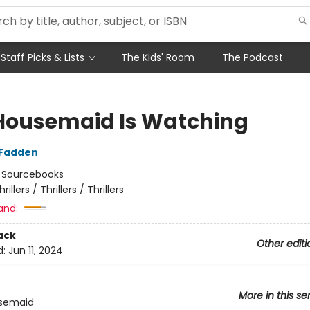
Staff Picks & Lists
The Kids' Room
The Podcast
Housemaid Is Watching
cFadden
:
Sourcebooks
hrillers / Thrillers / Thrillers
and:
ack
Other editi
d:
Jun 11, 2024
More in this se
semaid