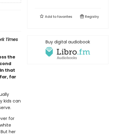
Add to
favorites
Registry
rk Times
Buy digital audiobook
oss the
econd
In that
ar, far
ually
y kids can
serve.
ver for
 white
 But her