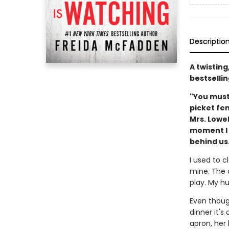
Descriptio
A twistin
bestsellin
"You must
picket fe
Mrs. Lowe
moment I m
behind us.
I used to c
mine. The 
play. My hu
Even though
dinner it'
apron, her 