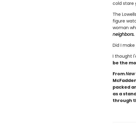
cold stare 
The Lowells
figure wat
woman who 
neighbors.
Did I make
I thought I
be the mo
From
New 
McFadden 
packed an
as a stand
through th