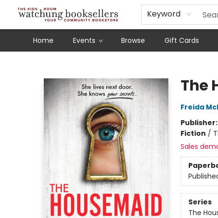
Schools
Our Story
Audiobooks
Ebooks
Newsletter Sign-Up
Keyword
Home
Events
Browse
Gift Cards
Watchung Booksellers
The 
Freida M
Publisher
Fiction
/
T
Sales dem
Paperb
Publishe
Series
The Hou