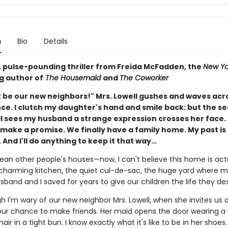
n
Bio
Details
g, pulse-pounding thriller from Freida McFadden, the
New Yo
g author of
The Housemaid
and
The Coworker
 be our new neighbors!" Mrs. Lowell gushes and waves acr
nce. I clutch my daughter's hand and smile back: but the s
ll sees my husband a strange expression crosses her face. 
ake a promise. We finally have a family home. My past is f
 And I'll do anything to keep it that way…
lean other people's houses—now, I can't believe this home is act
charming kitchen, the quiet cul-de-sac, the huge yard where m
sband and I saved for years to give our children the life they de
 I'm wary of our new neighbor Mrs. Lowell, when she invites us o
s our chance to make friends. Her maid opens the door wearing a
hair in a tight bun. I know exactly what it's like to be in her shoes.