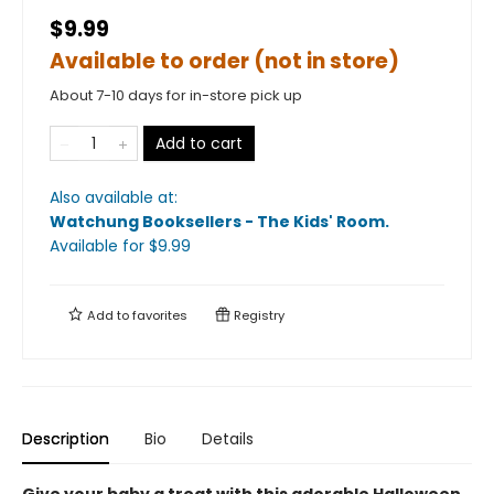
$9.99
Available to order (not in store)
About 7-10 days for in-store pick up
Add to cart
Also available at:
Watchung Booksellers - The Kids' Room
.
Available
for $
9.99
Add to
favorites
Registry
Description
Bio
Details