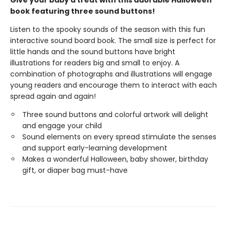
Give your baby a treat with this adorable Halloween
book featuring three sound buttons!
Listen to the spooky sounds of the season with this fun
interactive sound board book. The small size is perfect for
little hands and the sound buttons have bright
illustrations for readers big and small to enjoy. A
combination of photographs and illustrations will engage
young readers and encourage them to interact with each
spread again and again!
Three sound buttons and colorful artwork will delight
and engage your child
Sound elements on every spread stimulate the senses
and support early-learning development
Makes a wonderful Halloween, baby shower, birthday
gift, or diaper bag must-have