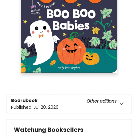
Boardbook
Other editions
Published:
Jul 28, 2026
Watchung Booksellers