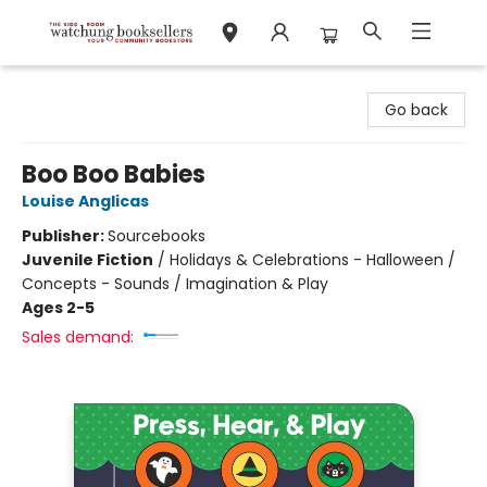
Watchung Booksellers
Go back
Boo Boo Babies
Louise Anglicas
Publisher:
Sourcebooks
Juvenile Fiction
/
Holidays & Celebrations - Halloween /
Concepts - Sounds / Imagination & Play
Ages 2-5
Sales demand: