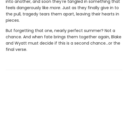
into another, and soon they're tangled in something that
feels dangerously like
more
. Just as they finally give in to
the pull, tragedy tears them apart, leaving their hearts in
pieces.
But forgetting that one, nearly perfect summer? Not a
chance. And when fate brings them together again, Blake
and Wyatt must decide if this is a second chance…or the
final verse.