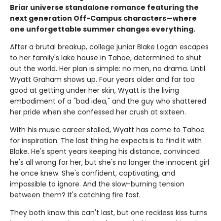
Briar universe standalone romance featuring the
next generation Off-Campus characters—where
one unforgettable summer changes everything.
After a brutal breakup, college junior Blake Logan escapes
to her family's lake house in Tahoe, determined to shut
out the world. Her plan is simple: no men, no drama. Until
Wyatt Graham shows up. Four years older and far too
good at getting under her skin, Wyatt is the living
embodiment of a "bad idea," and the guy who shattered
her pride when she confessed her crush at sixteen.
With his music career stalled, Wyatt has come to Tahoe
for inspiration. The last thing he expects is to find it with
Blake. He's spent years keeping his distance, convinced
he's all wrong for her, but she's no longer the innocent girl
he once knew. She's confident, captivating, and
impossible to ignore. And the slow-burning tension
between them? It's catching fire fast.
They both know this can't last, but one reckless kiss turns