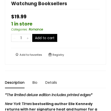
Watchung Booksellers
$19.99
1 in store
Categories
:
Romance
Add to cart
Add to
favorites
Registry
Description
Bio
Details
*The limited deluxe edition includes printed edges*
New York Times
bestselling author Elle Kennedy
returns with her signature heat and humor for a