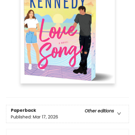
Paperback
Other editions
Published:
Mar 17, 2026