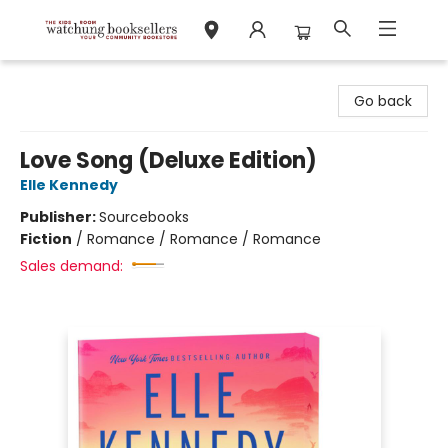
Watchung Booksellers
Go back
Love Song (Deluxe Edition)
Elle Kennedy
Publisher:
Sourcebooks
Fiction
/
Romance / Romance / Romance
Sales demand: