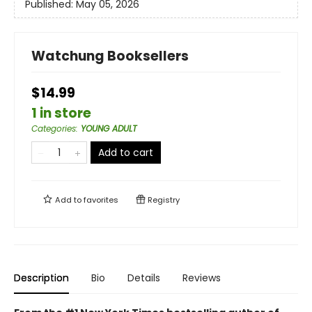
Published:
May 05, 2026
Watchung Booksellers
$14.99
1 in store
Categories
:
YOUNG ADULT
Add to cart
Add to
favorites
Registry
Description
Bio
Details
Reviews