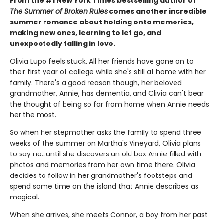
From the #1 New York Times bestselling author of
The Summer of Broken Rules
comes another incredible
summer romance about holding onto memories,
making new ones, learning to let go, and
unexpectedly falling in love.
Olivia Lupo feels stuck. All her friends have gone on to
their first year of college while she's still at home with her
family. There's a good reason though, her beloved
grandmother, Annie, has dementia, and Olivia can't bear
the thought of being so far from home when Annie needs
her the most.
So when her stepmother asks the family to spend three
weeks of the summer on Martha's Vineyard, Olivia plans
to say no...until she discovers an old box Annie filled with
photos and memories from her own time there. Olivia
decides to follow in her grandmother's footsteps and
spend some time on the island that Annie describes as
magical.
When she arrives, she meets Connor, a boy from her past