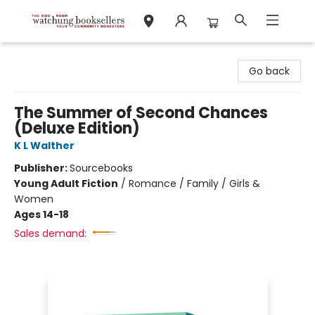
Watchung Booksellers
Go back
The Summer of Second Chances
(Deluxe Edition)
K L Walther
Publisher:
Sourcebooks
Young Adult Fiction
/
Romance / Family / Girls &
Women
Ages 14-18
Sales demand: