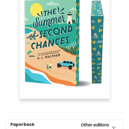
Paperback
Other editions