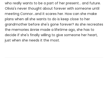
who really wants to be a part of her present... and future.
Olivia's never thought about forever with someone until
meeting Connor...and it scares her. How can she make
plans when all she wants to do is keep close to her
grandmother before she's gone forever? As she recreates
the memories Annie made a lifetime ago, she has to
decide if she's finally willing to give someone her heart,
just when she needs it the most.