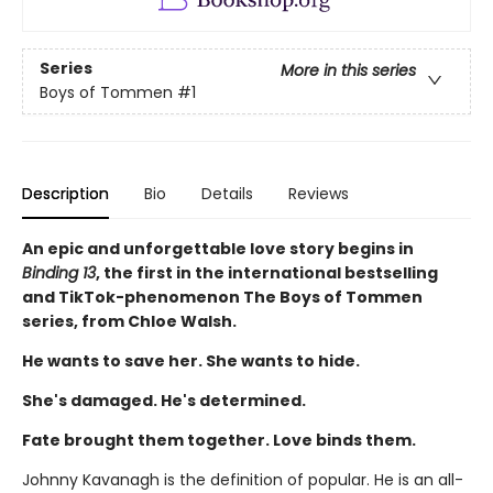
Series
More in this series
Boys of Tommen
#1
Description
Bio
Details
Reviews
An epic and unforgettable love story begins in
Binding 13
, the first in the international bestselling
and TikTok-phenomenon The Boys of Tommen
series, from Chloe Walsh.
He wants to save her. She wants to hide.
She's damaged. He's determined.
Fate brought them together. Love binds them.
Johnny Kavanagh is the definition of popular. He is an all-