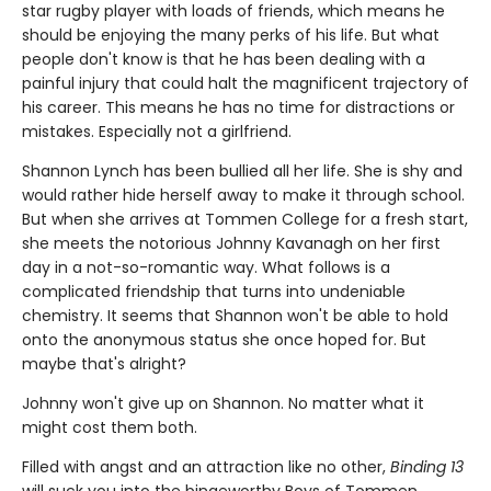
star rugby player with loads of friends, which means he
should be enjoying the many perks of his life. But what
people don't know is that he has been dealing with a
painful injury that could halt the magnificent trajectory of
his career. This means he has no time for distractions or
mistakes. Especially not a girlfriend.
Shannon Lynch has been bullied all her life. She is shy and
would rather hide herself away to make it through school.
But when she arrives at Tommen College for a fresh start,
she meets the notorious Johnny Kavanagh on her first
day in a not-so-romantic way. What follows is a
complicated friendship that turns into undeniable
chemistry. It seems that Shannon won't be able to hold
onto the anonymous status she once hoped for. But
maybe that's alright?
Johnny won't give up on Shannon. No matter what it
might cost them both.
Filled with angst and an attraction like no other,
Binding 13
will suck you into the bingeworthy Boys of Tommen