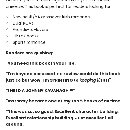
universe. This book is perfect for readers looking for:
New adult/YA crossover Irish romance
Dual POVs
Friends-to-lovers
TikTok books
Sports romance
Readers are gushing:
"You need this book in your life."
"I'm beyond obsessed. no review could do this book
justice but wow. I'm SPRINTING to
Keeping 13
!!!!!"
"I NEED A JOHNNY KAVANAGH ❤"
"Instantly became one of my top 5 books of all time."
"This was so, so good. Excellent character building.
Excellent relationship building. Just excellent all
around."