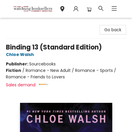
Watchung Booksellers
Go back
Binding 13 (Standard Edition)
Chloe Walsh
Publisher:
Sourcebooks
Fiction
/
Romance - New Adult / Romance - Sports /
Romance - Friends to Lovers
Sales demand: