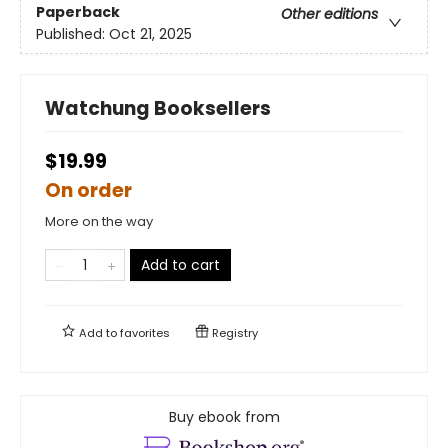
Paperback
Other editions
Published:
Oct 21, 2025
Watchung Booksellers
$19.99
On order
More on the way
Add to cart
Add to
favorites
Registry
Buy ebook from