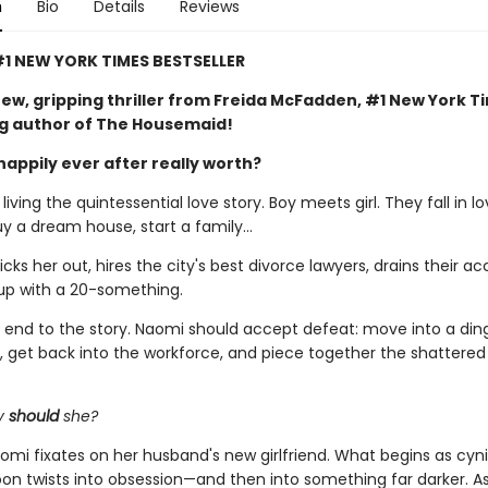
n
Bio
Details
Reviews
1 NEW YORK TIMES BESTSELLER
ew, gripping thriller from Freida McFadden, #1 New York T
ng author of The Housemaid!
happily ever after really worth?
iving the quintessential love story. Boy meets girl. They fall in lo
uy a dream house, start a family…
ks her out, hires the city's best divorce lawyers, drains their ac
up with a 20-something.
al end to the story. Naomi should accept defeat: move into a din
 get back into the workforce, and piece together the shattere
y
should
she?
omi fixates on her husband's new girlfriend. What begins as cyni
soon twists into obsession—and then into something far darker. 