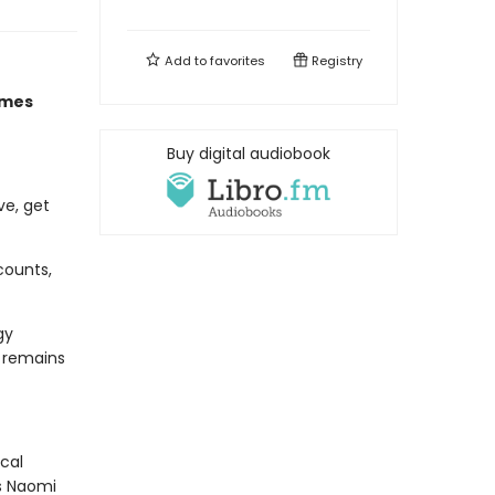
Add to
favorites
Registry
imes
Buy digital audiobook
ve, get
counts,
gy
d remains
cal
As Naomi