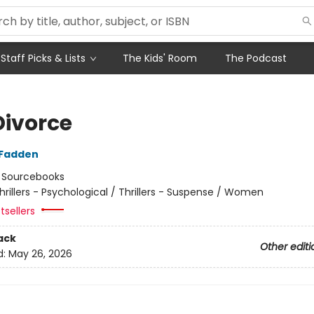
Staff Picks & Lists
The Kids' Room
The Podcast
Divorce
cFadden
:
Sourcebooks
hrillers - Psychological / Thrillers - Suspense / Women
tsellers
ack
Other editi
d:
May 26, 2026