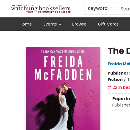
Schools
Our Story
Audiobooks
Ebooks
Newsletter Sign-Up
Keyword
Home
Events
Browse
Gift Cards
Watchung Booksellers
The 
Freida M
Publisher
Fiction
/
T
#122 in bes
Paperb
Publishe