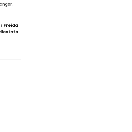
danger.
r Freida
les into