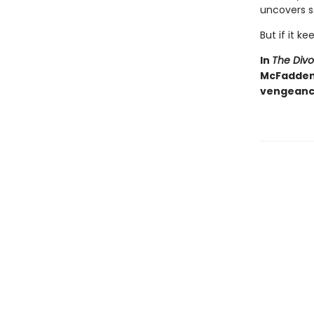
uncovers s
But if it ke
In
The Div
McFadden d
vengeance