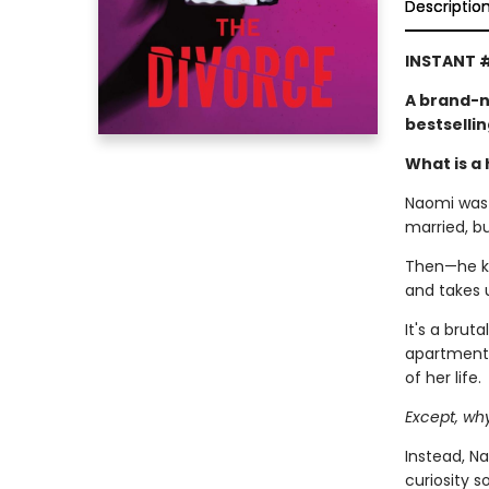
Descriptio
INSTANT #
A brand-n
bestselli
What is a 
Naomi was l
married, b
Then—he kic
and takes 
It's a brut
apartment,
of her life.
Except, wh
Instead, Na
curiosity 