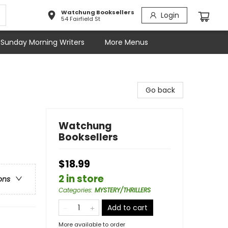
Watchung Booksellers
Login
54 Fairfield St
Sunday Morning Writers
More Menus
Go back
Watchung
Booksellers
$18.99
2 in store
ons
Categories
:
MYSTERY/THRILLERS
Add to cart
More available to order