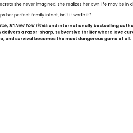
ecrets she never imagined, she realizes her own life may be in 
eps her perfect family intact, isn't it worth it?
orce
, #1
New York Times
and internationally bestselling autho
elivers a razor-sharp, subversive thriller where love curd
, and survival becomes the most dangerous game of all.