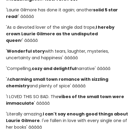
'Laurie Gilmore has done it again; another
solid 5 star
read
!' â­â­â­â­â­
'As a devoted lover of the single dad trope,
I hereby
crown Laurie Gilmore as the undisputed
queen
!' â­â­â­â­â­
'
Wonderful story
with tears, laughter, mysteries,
uncertainty and happiness' â­â­â­â­â­
'Compelling,
cozy and delightful
narrative' â­â­â­â­â­
'A
charming small town romance with sizzling
chemistry
and plenty of spice' â­â­â­â­â­
'I LOVED THIS SO BAD. The
vibes of the small town were
immaculate
' â­â­â­â­â­
'Literally amazing.
I can't say enough good things about
Laurie Gilmore
. I've fallen in love with every single one of
her books' â­â­â­â­â­