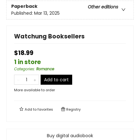
Paperback
Other editions
Published:
Mar 13, 2025
Watchung Booksellers
$18.99
1 in store
Categories
:
Romance
Add to cart
More available to order
Add to
favorites
Registry
Buy digital audiobook