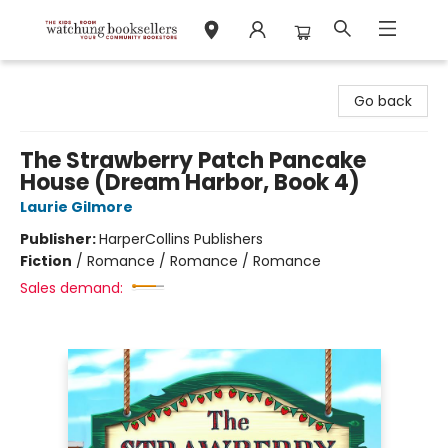
Watchung Booksellers
Go back
The Strawberry Patch Pancake
House (Dream Harbor, Book 4)
Laurie Gilmore
Publisher:
HarperCollins Publishers
Fiction
/
Romance / Romance / Romance
Sales demand: