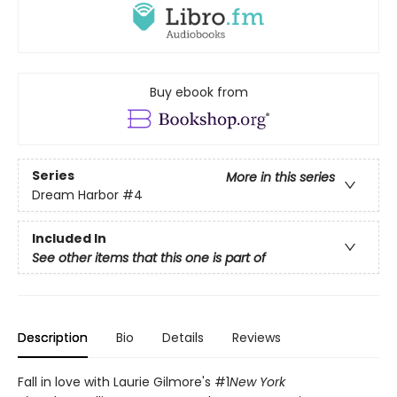
Buy ebook from
Series
More in this series
Dream Harbor
#4
Included In
See other items that this one is part of
Description
Bio
Details
Reviews
Fall in love with Laurie Gilmore's #1
New York