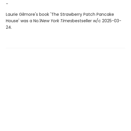
-
Laurie Gilmore's book 'The Strawberry Patch Pancake
House' was a No.1
New York Times
bestseller w/c 2025-03-
24.