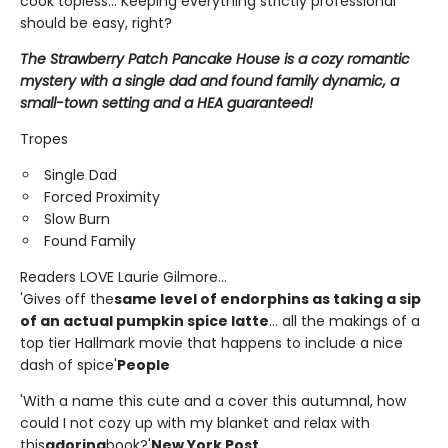
cook topless... Keeping everything strictly professional
should be easy, right?
The Strawberry Patch Pancake House is a cozy romantic
mystery with a single dad and found family dynamic, a
small-town setting and a HEA guaranteed!
Tropes
Single Dad
Forced Proximity
Slow Burn
Found Family
Readers LOVE Laurie Gilmore...
'Gives off the
same level of endorphins as taking a sip
of an actual pumpkin spice latte
... all the makings of a
top tier Hallmark movie that happens to include a nice
dash of spice'
People
'With a name this cute and a cover this autumnal, how
could I not cozy up with my blanket and relax with
this
adoring
book?'
New York Post