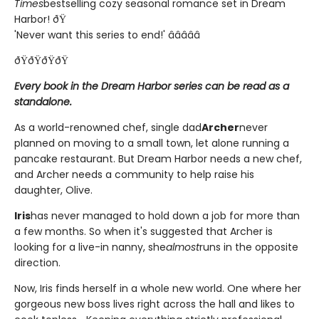
Times
bestselling cozy seasonal romance set in Dream
Harbor! ðŸ
'Never want this series to end!' â­â­â­â­â­
ðŸðŸðŸðŸ
Every book in the Dream Harbor series can be read as a
standalone.
As a world-renowned chef, single dad
Archer
never
planned on moving to a small town, let alone running a
pancake restaurant. But Dream Harbor needs a new chef,
and Archer needs a community to help raise his
daughter, Olive.
Iris
has never managed to hold down a job for more than
a few months. So when it's suggested that Archer is
looking for a live-in nanny, she
almost
runs in the opposite
direction.
Now, Iris finds herself in a whole new world. One where her
gorgeous new boss lives right across the hall and likes to