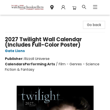
Watchung Booksellers
Go back
2027 Twilight Wall Calendar
(Includes Full-Color Poster)
Gate Lions
Publisher:
Rizzoli Universe
Calendars
Performing Arts
/
Film - Genres - Science
Fiction & Fantasy