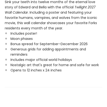
Sink your teeth into twelve months of the eternal love
story of Edward and Bella with the official
Twilight 2027
Wall Calendar
. Including a poster and featuring your
favorite humans, vampires, and wolves from the iconic
movie, this wall calendar showcases your favorite Forks
residents every month of the year.
Includes poster!
Moon phases
Bonus spread for September–December 2026
Generous grids for adding appointments and
reminders
Includes major official world holidays
Nostalgic art that's great for home and safe for work
Opens to 12 inches x 24 inches