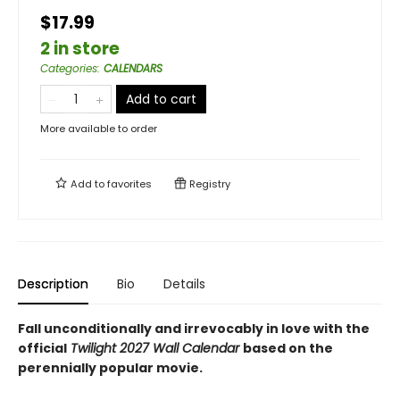
$17.99
2 in store
Categories
:
CALENDARS
Add to cart
More available to order
Add to
favorites
Registry
Description
Bio
Details
Fall unconditionally and irrevocably in love with the
official
Twilight 2027 Wall Calendar
based on the
perennially popular movie.