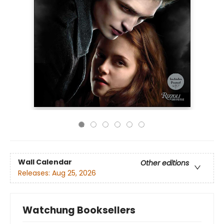
Wall Calendar
Other editions
Releases:
Aug 25, 2026
Watchung Booksellers