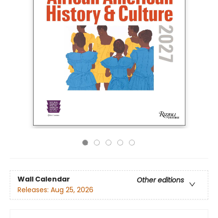
Wall Calendar
Other editions
Releases:
Aug 25, 2026