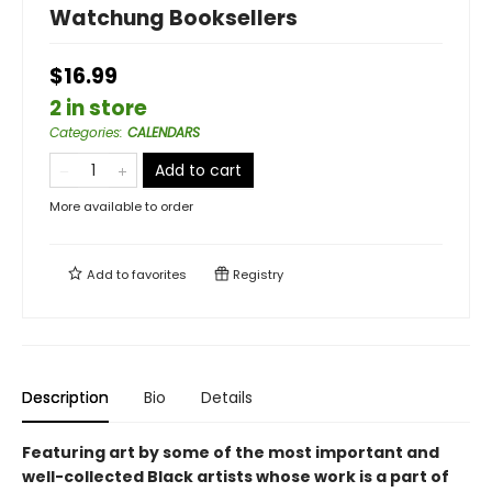
Watchung Booksellers
$16.99
2 in store
Categories
:
CALENDARS
Add to cart
More available to order
Add to
favorites
Registry
Description
Bio
Details
Featuring art by some of the most important and
well-collected Black artists whose work is a part of