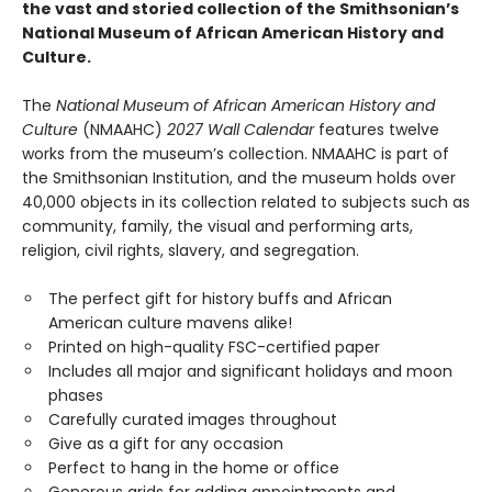
the vast and storied collection of the Smithsonian’s
National Museum of African American History and
Culture.
The
National Museum of African American History and
Culture
(NMAAHC)
2027 Wall Calendar
features twelve
works from the museum’s collection. NMAAHC is part of
the Smithsonian Institution, and the museum holds over
40,000 objects in its collection related to subjects such as
community, family, the visual and performing arts,
religion, civil rights, slavery, and segregation.
The perfect gift for history buffs and African
American culture mavens alike!
Printed on high-quality FSC-certified paper
Includes all major and significant holidays and moon
phases
Carefully curated images throughout
Give as a gift for any occasion
Perfect to hang in the home or office