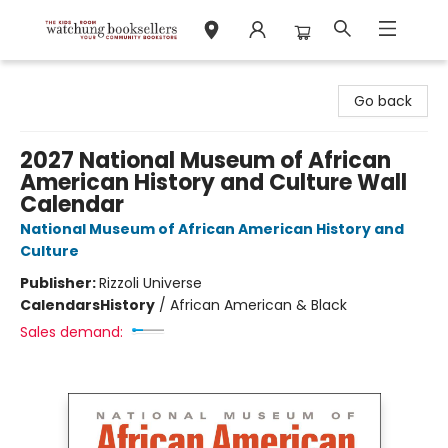
Watchung Booksellers
Go back
2027 National Museum of African
American History and Culture Wall
Calendar
National Museum of African American History and
Culture
Publisher:
Rizzoli Universe
Calendars
History
/
African American & Black
Sales demand: