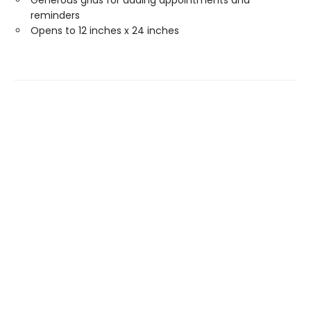
Generous grids for adding appointments and
reminders
Opens to 12 inches x 24 inches