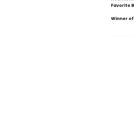
Favorite 
Winner of