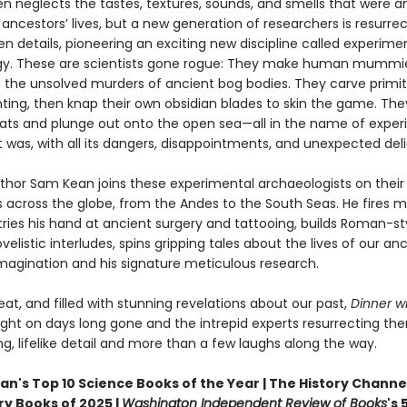
en neglects the tastes, textures, sounds, and smells that were a
 ancestors’ lives, but a new generation of researchers is resurre
n details, pioneering an exciting new discipline called experime
y. These are scientists gone rogue: They make human mummi
e the unsolved murders of ancient bog bodies. They carve primit
ting, then knap their own obsidian blades to skin the game. The
oats and plunge out onto the open sea—all in the name of exper
it was, with all its dangers, disappointments, and unexpected deli
thor Sam Kean joins these experimental archaeologists on their
 across the globe, from the Andes to the South Seas. He fires m
tries his hand at ancient surgery and tattooing, builds Roman-st
velistic interludes, spins gripping tales about the lives of our an
imagination and his signature meticulous research.
beat, and filled with stunning revelations about our past,
Dinner wi
ight on days long gone and the intrepid experts resurrecting th
ing, lifelike detail and more than a few laughs along the way.
n's Top 10 Science Books of the Year | The History Channel
ry Books of 2025 |
Washington Independent Review of Books
's 