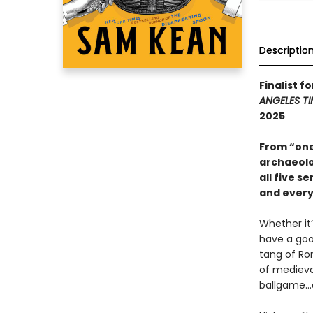
Descriptio
Finalist f
ANGELES TI
2025
From “one
archaeolo
all five s
and every
Whether it
have a goo
tang of Ro
of medieva
ballgame...