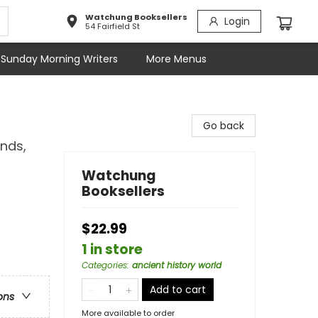
Watchung Booksellers
Login
54 Fairfield St
Sunday Morning Writers
More Menus
Go back
nds,
Watchung
Booksellers
$22.99
1 in store
Categories
:
ancient history world
Add to cart
ons
More available to order