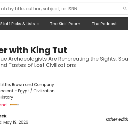
Staff Picks & Lists
The Kids' Room
The Podcast
er with King Tut
e Archaeologists Are Re-creating the Sights, Sou
nd Tastes of Lost Civilizations
:
Little, Brown and Company
ncient - Egypt / Civilization
History
and:
ack
Other editi
d:
May 19, 2026