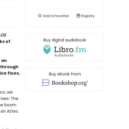
Add to
favorites
Registry
LOS
Buy digital audiobook
ks of
 an
 through
ice floes,
Buy ebook from
ico, we
enses: The
The boom
 an Aztec