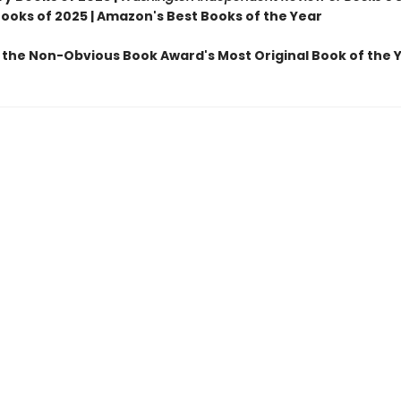
Books of 2025 | Amazon's Best Books of the Year
 the Non-Obvious Book Award's Most Original Book of the 