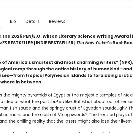
n
Bio
Details
Reviews
or the 2026 PEN/E.O. Wilson Literary Science Writing Award |
MES
BESTSELLER | INDIE BESTSELLER |
The New Yorker
's Best Boo
 of America’s smartest and most charming writers” (NPR),
gical romp through the entire history of humankind—and
enses—from tropical Polynesian islands to forbidding arctic 
where in between.
’s the mighty pyramids of Egypt or the majestic temples of Mex
d idea of what the past
looked
like. But what about our other s
man fish sauce and the springy crust of Egyptian sourdough? 
l cannons and the clash of Viking swords? The frenzied plays of
and the chilling reality that the losers might also lose their lives?