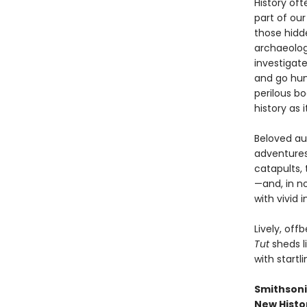
History oft
part of our
those hidde
archaeolog
investigat
and go hun
perilous b
history as 
Beloved au
adventures
catapults, 
—and, in no
with vivid 
Lively, off
Tut
sheds l
with startl
Smithsonia
New Histo