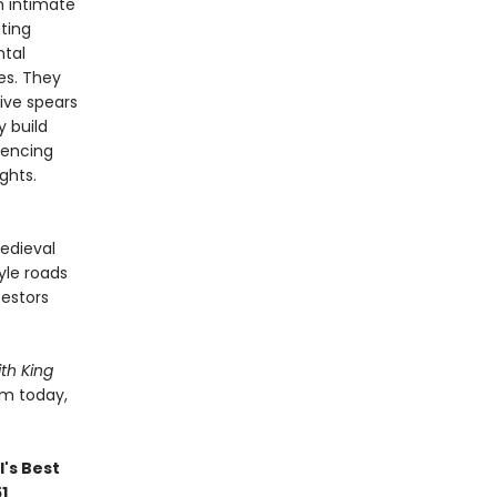
n intimate
cting
ntal
es. They
ive spears
y build
iencing
ghts.
edieval
yle roads
cestors
th King
em today,
's Best
51