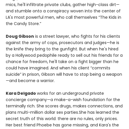
mics, he'll infiltrate private clubs, gather high-class dirt—
and stumble onto a conspiracy woven into the center of
LA's most powerful men, who call themselves “The Kids in
the Candy Store.”
Doug Gibson
is a street lawyer, who fights for his clients
against the army of cops, prosecutors and judges—he is
the knife they bring to the gunfight. But when he's hired
by a Hollywood pedophile ready to sell out his friends for a
chance for freedom, he'll take on a fight bigger than he
could have imagined. And when his client “commits
suicide” in prison, Gibson will have to stop being a weapon
—and become a warrior.
Kara Delgado
works for an underground private
concierge company—a make-a-wish foundation for the
terminally rich. She scores drugs, makes connections, and
plans multi-million dollar sex parties.She has learned the
secret truth of this world: there are no rules, only prices.
Her best friend Phoebe has gone missing, and Kara's the