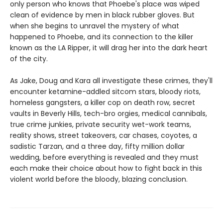
only person who knows that Phoebe's place was wiped
clean of evidence by men in black rubber gloves. But
when she begins to unravel the mystery of what
happened to Phoebe, and its connection to the killer
known as the LA Ripper, it will drag her into the dark heart
of the city.
As Jake, Doug and Kara all investigate these crimes, they'll
encounter ketamine-addled sitcom stars, bloody riots,
homeless gangsters, a killer cop on death row, secret
vaults in Beverly Hills, tech-bro orgies, medical cannibals,
true crime junkies, private security wet-work teams,
reality shows, street takeovers, car chases, coyotes, a
sadistic Tarzan, and a three day, fifty million dollar
wedding, before everything is revealed and they must
each make their choice about how to fight back in this
violent world before the bloody, blazing conclusion.