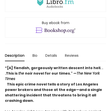
Buy ebook from
Description
Bio
Details
Reviews
“[A] fiendish, gorgeously written descent into hell. .
.This is
the
noir novel for our times." —
The New York
Times
This epic crime novel tells a story of Los Angeles
power brokers and those at the edge—and a single
shattering incident that threatens to bring it all
crashing down.