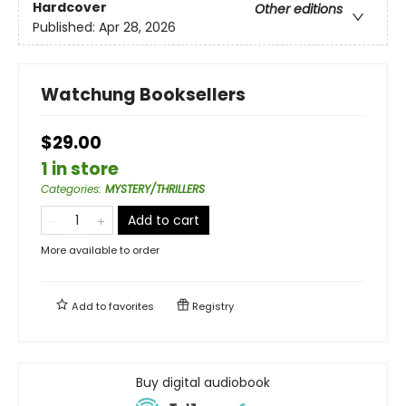
Hardcover
Other editions
Published:
Apr 28, 2026
Watchung Booksellers
$29.00
1 in store
Categories
:
MYSTERY/THRILLERS
Add to cart
More available to order
Add to
favorites
Registry
Buy digital audiobook