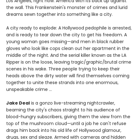
Los Angeles, right now. America with its back up against
the wall. This Frankenstein's monster of crimes and lurid
dreams sewn together into something like a city.
A city ready to explode: A Hollywood pedophile is arrested,
and is ready to tear down the city to get his freedom. A
young woman goes missing—and men in black rubber
gloves who look like cops clean out her apartment in the
middle of the night. And the serial killer known as the LA
Ripper is on the loose, leaving tragic/graphic/brutal crime
scenes in his wake. Three people trying to keep their
heads above the dirty water will find themselves coming
together to unite these strands into one enormous,
unspeakable crime ...
Jake Deal
is a gonzo live-streaming nightcrawler,
beaming the city's chaos straight to his audience of
blood-hungry subscribers, giving them the view from the
top of the mushroom cloud—until a job he can't refuse
drags him back into his old life of Hollywood glamour,
drugs, sex and sleaze. Armed with cameras and hidden