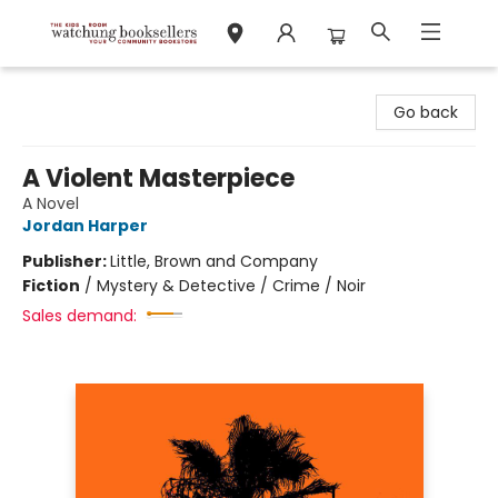
Watchung Booksellers
Go back
A Violent Masterpiece
A Novel
Jordan Harper
Publisher:
Little, Brown and Company
Fiction
/
Mystery & Detective / Crime / Noir
Sales demand: