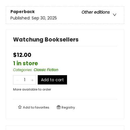
Paperback
Other editions
Published:
Sep 30, 2025
Watchung Booksellers
$12.00
1 in store
Categories
:
Classic Fiction
Add to cart
More available to order
Add to
favorites
Registry