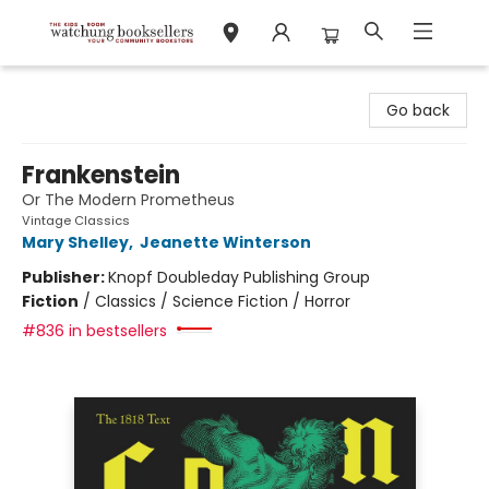
Watchung Booksellers
Go back
Frankenstein
Or The Modern Prometheus
Vintage Classics
Mary Shelley
,
Jeanette Winterson
Publisher:
Knopf Doubleday Publishing Group
Fiction
/
Classics / Science Fiction / Horror
#836 in bestsellers