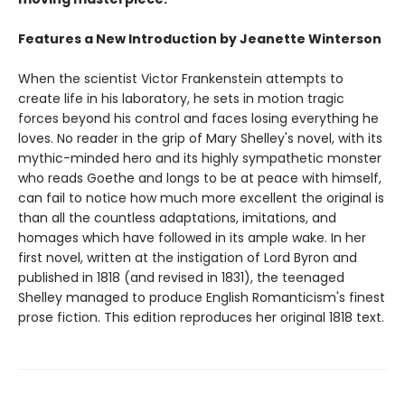
Features a New Introduction by Jeanette Winterson
When the scientist Victor Frankenstein attempts to
create life in his laboratory, he sets in motion tragic
forces beyond his control and faces losing everything he
loves. No reader in the grip of Mary Shelley's novel, with its
mythic-minded hero and its highly sympathetic monster
who reads Goethe and longs to be at peace with himself,
can fail to notice how much more excellent the original is
than all the countless adaptations, imitations, and
homages which have followed in its ample wake. In her
first novel, written at the instigation of Lord Byron and
published in 1818 (and revised in 1831), the teenaged
Shelley managed to produce English Romanticism's finest
prose fiction. This edition reproduces her original 1818 text.