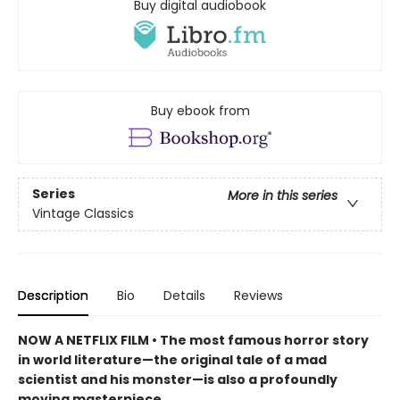
Buy digital audiobook
Buy ebook from
Series
More in this series
Vintage Classics
Description
Bio
Details
Reviews
NOW A NETFLIX FILM • The most famous horror story
in world literature—the original tale of a mad
scientist and his monster—is also a profoundly
moving masterpiece.