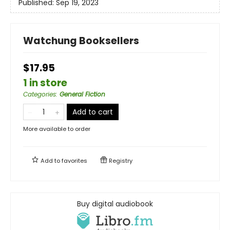
Published:
Sep 19, 2023
Watchung Booksellers
$17.95
1 in store
Categories
:
General Fiction
Add to cart
More available to order
Add to
favorites
Registry
Buy digital audiobook