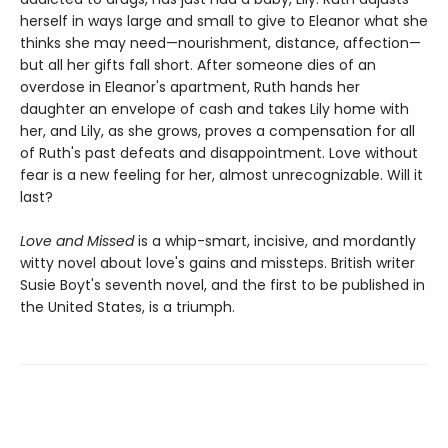
herself in ways large and small to give to Eleanor what she
thinks she may need—nourishment, distance, affection—
but all her gifts fall short. After someone dies of an
overdose in Eleanor's apartment, Ruth hands her
daughter an envelope of cash and takes Lily home with
her, and Lily, as she grows, proves a compensation for all
of Ruth's past defeats and disappointment. Love without
fear is a new feeling for her, almost unrecognizable. Will it
last?
Love and Missed
is a whip-smart, incisive, and mordantly
witty novel about love's gains and missteps. British writer
Susie Boyt's seventh novel, and the first to be published in
the United States, is a triumph.