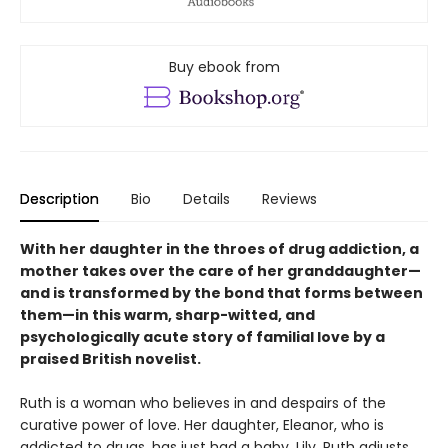
Buy ebook from
Description
Bio
Details
Reviews
With her daughter in the throes of drug addiction, a
mother takes over the care of her granddaughter—
and is transformed by the bond that forms between
them—in this warm, sharp-witted, and
psychologically acute story of familial love by a
praised British novelist.
Ruth is a woman who believes in and despairs of the
curative power of love. Her daughter, Eleanor, who is
addicted to drugs, has just had a baby, Lily. Ruth adjusts