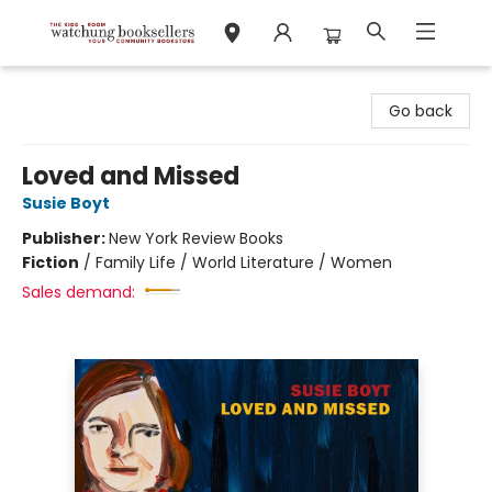
Watchung Booksellers
Go back
Loved and Missed
Susie Boyt
Publisher:
New York Review Books
Fiction
/
Family Life / World Literature / Women
Sales demand: