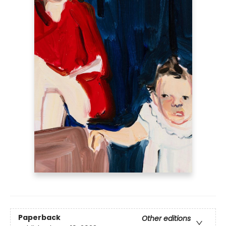
Paperback
Other editions