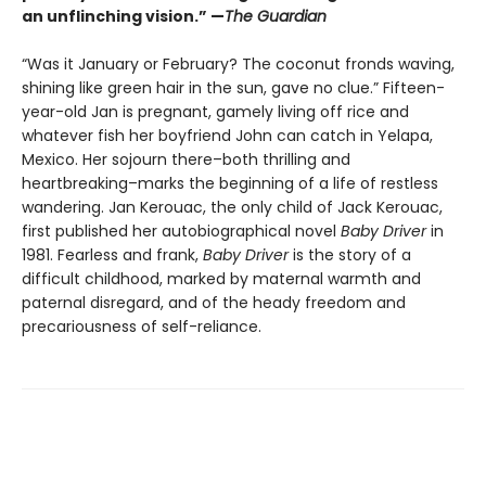
an unflinching vision.” —
The Guardian
“Was it January or February? The coconut fronds waving,
shining like green hair in the sun, gave no clue.” Fifteen-
year-old Jan is pregnant, gamely living off rice and
whatever fish her boyfriend John can catch in Yelapa,
Mexico. Her sojourn there–both thrilling and
heartbreaking–marks the beginning of a life of restless
wandering. Jan Kerouac, the only child of Jack Kerouac,
first published her autobiographical novel
Baby Driver
in
1981. Fearless and frank,
Baby Driver
is the story of a
difficult childhood, marked by maternal warmth and
paternal disregard, and of the heady freedom and
precariousness of self-reliance.