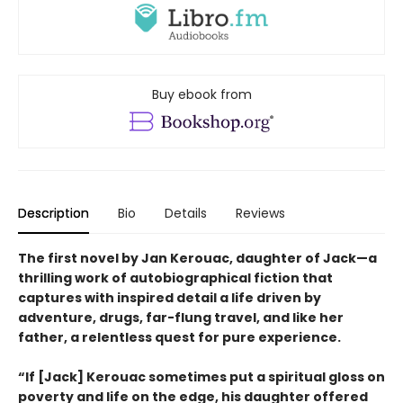
Buy ebook from
Description
Bio
Details
Reviews
The first novel by Jan Kerouac, daughter of Jack—a
thrilling work of autobiographical fiction that
captures with inspired detail a life driven by
adventure, drugs, far-flung travel, and like her
father, a relentless quest for pure experience.
“If [Jack] Kerouac sometimes put a spiritual gloss on
poverty and life on the edge, his daughter offered