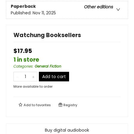
Paperback
Other editions
Published:
Nov 11, 2025
Watchung Booksellers
$17.95
1 in store
Categories
:
General Fiction
Add to cart
More available to order
Add to
favorites
Registry
Buy digital audiobook