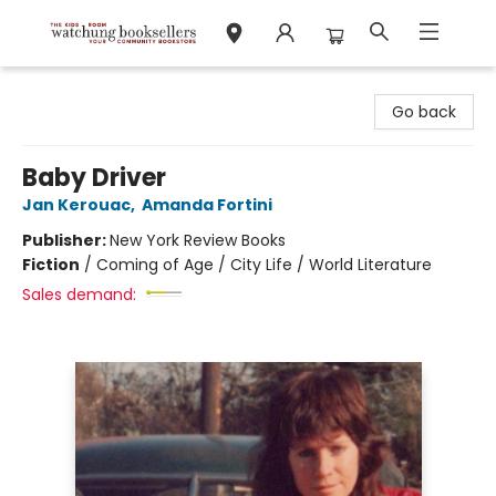
Watchung Booksellers
Go back
Baby Driver
Jan Kerouac
,
Amanda Fortini
Publisher:
New York Review Books
Fiction
/
Coming of Age / City Life / World Literature
Sales demand: