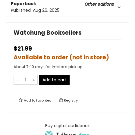
Paperback
Other editions
Published:
Aug 26, 2025
Watchung Booksellers
$21.99
Available to order (not in store)
About 7-10 days for in-store pick up
Add to cart
Add to
favorites
Registry
Buy digital audiobook