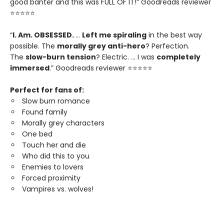
good banter and this was FULL OF IT!” Goodreads reviewer
⭐⭐⭐⭐⭐
“
I. Am. OBSESSED.
…
Left me spiraling
in the best way
possible. The
morally grey anti-hero
? Perfection.
The
slow-burn tension
? Electric. … I was
completely
immersed
.” Goodreads reviewer ⭐⭐⭐⭐⭐
Perfect for fans of:
Slow burn romance
Found family
Morally grey characters
One bed
Touch her and die
Who did this to you
Enemies to lovers
Forced proximity
Vampires vs. wolves!