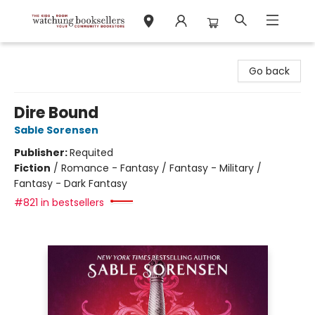
Watchung Booksellers
Go back
Dire Bound
Sable Sorensen
Publisher:
Requited
Fiction
/
Romance - Fantasy / Fantasy - Military /
Fantasy - Dark Fantasy
#821 in bestsellers