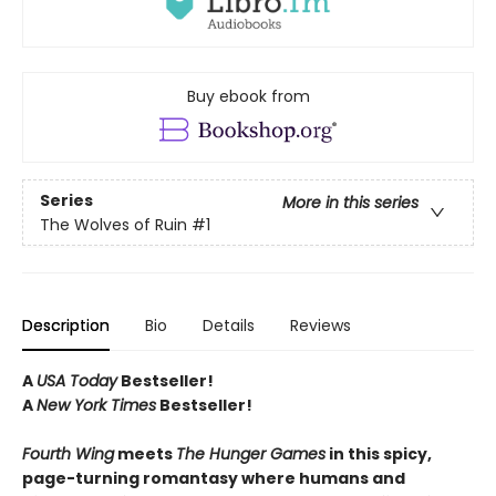
Buy ebook from
Series
More in this series
The Wolves of Ruin
#1
Description
Bio
Details
Reviews
A
USA Today
Bestseller!
A
New York Times
Bestseller!
Fourth Wing
meets
The Hunger Games
in this spicy,
page-turning romantasy where humans and