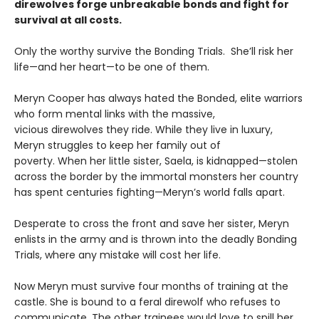
direwolves forge unbreakable bonds and fight for
survival at all costs.
Only the worthy survive the Bonding Trials. She’ll risk her
life—and her heart—to be one of them.
Meryn Cooper has always hated the Bonded, elite warriors
who form mental links with the massive,
vicious direwolves they ride. While they live in luxury,
Meryn struggles to keep her family out of
poverty. When her little sister, Saela, is kidnapped—stolen
across the border by the immortal monsters her country
has spent centuries fighting—Meryn’s world falls apart.
Desperate to cross the front and save her sister, Meryn
enlists in the army and is thrown into the deadly Bonding
Trials, where any mistake will cost her life.
Now Meryn must survive four months of training at the
castle. She is bound to a feral direwolf who refuses to
communicate. The other trainees would love to spill her