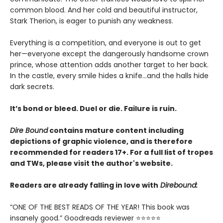
common blood. And her cold and beautiful instructor,
Stark Therion, is eager to punish any weakness.
Everything is a competition, and everyone is out to get
her—everyone except the dangerously handsome crown
prince, whose attention adds another target to her back.
In the castle, every smile hides a knife…and the halls hide
dark secrets.
It’s bond or bleed. Duel or die. Failure is ruin.
Dire Bound
contains mature content including
depictions of graphic violence, and is therefore
recommended for readers 17+. For a full list of tropes
and TWs, please visit the author's website.
Readers are already falling in love with
Direbound:
“ONE OF THE BEST READS OF THE YEAR! This book was
insanely good.” Goodreads reviewer ⭐⭐⭐⭐⭐