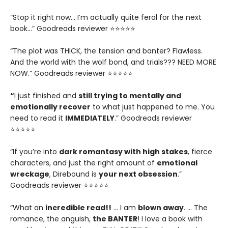
“Stop it right now... I’m actually quite feral for the next
book…” Goodreads reviewer ⭐⭐⭐⭐⭐
“The plot was THICK, the tension and banter? Flawless.
And the world with the wolf bond, and trials??? NEED MORE
NOW.” Goodreads reviewer ⭐⭐⭐⭐⭐
“
I just finished and
still trying to mentally and
emotionally recover
to what just happened to me. You
need to read it
IMMEDIATELY
.” Goodreads reviewer
⭐⭐⭐⭐⭐
“If you’re into
dark romantasy with high stakes
, fierce
characters, and just the right amount of
emotional
wreckage
, Direbound is
your next obsession
.”
Goodreads reviewer ⭐⭐⭐⭐⭐
“What an
incredible read!!
… I am
blown away
. … The
romance, the anguish,
the BANTER
! I love a book with