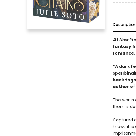
Descriptio
#1
New Yor
fantasy fi
romance.
“A dark fe
spellbindi
back toge
author of
The war is
them is de
Captured a
knows it i
imprisonme