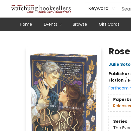
Schools
Our Story
Audiobooks
Ebooks
Newsletter Sign-Up
Keyword
Home
Events
Browse
Gift Cards
Watchung Booksellers
Rose
Julie Soto
Publisher
Fiction
/
R
Forthcomi
Paperb
Releases
Series
The Ever