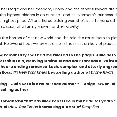
 her Magic and her freedom, Briony and the other survivors are 
 the highest bidders in an auction—and as Evermore's princess, 
 highest price. After a fierce bidding war, she’s sold to none ot
t, scion of a family known for their cruelty.
 the horrors of her new world and the role she must learn to play 
lost. Help—and hope—may yet arise in the most unlikely of places ..
ng romantasy that had me riveted to the pages. Julie Soto
ettable tale, weaving luminous and dark threads alike into
, heartrending romance. Lush, complex, and utterly engros
Ross, #1
New York Times
bestselling author of
Divine Rivals
ding … Julie Soto is a must-read author.” ―Abigail Owen, #
selling author
romantasy that has lived rent free in my head for years.” 
d, #1
New York Times
bestselling author of
Deep End