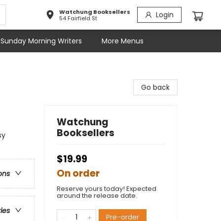
Watchung Booksellers
Login
54 Fairfield St
Sunday Morning Writers
More Menus
Go back
Watchung
Booksellers
sy
$19.99
On order
ons
Reserve yours today! Expected
around the release date.
ries
Pre-order