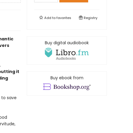
Add to
favorites
Registry
mantic
Buy digital audiobook
overs
,
utting it
Buy ebook from
ling
 to save
wood
rvitude,