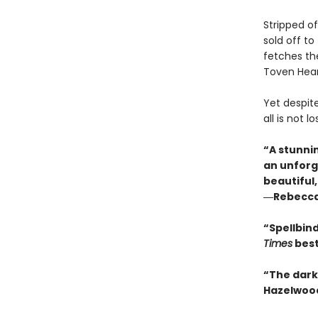
Stripped of
sold off to
fetches the
Toven Hears
Yet despite
all is not 
“A stunni
an unforg
beautiful
―Rebecca 
“Spellbin
Times
best
“The dark 
Hazelwoo