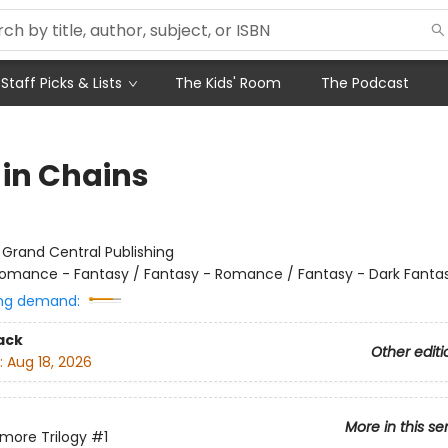
Staff Picks & Lists
The Kids' Room
The Podcast
 in Chains
:
Grand Central Publishing
omance - Fantasy / Fantasy - Romance / Fantasy - Dark Fanta
ng demand:
ack
Other editi
:
Aug 18, 2026
More in this se
more Trilogy
#1