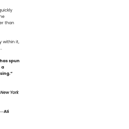
quickly
she
her than
within it,
.
 has spun
 a
sing.”
1
New York
―Ali