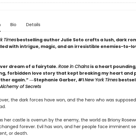
n
Bio
Details
k Times
bestselling author Julie Soto crafts a lush, dark ro
lled with intrigue, magic, and an irresistible enemies-to-l
ver dream of a fairytale.
Rose in Chains
is a heart pounding
ng, forbidden love story that kept breaking my heart and p
ther again.” ―Stephanie Garber, #1
New York Times
bestsel
Alchemy of Secrets
 over, the dark forces have won, and the hero who was supposed
ad.
s her castle is overrun by the enemy, the world as Briony Rose
s changed forever. Evil has won, and her people face imminent se
nt, or death.