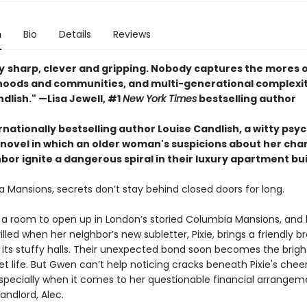
n
Bio
Details
Reviews
y
sharp, clever and gripping. Nobody captures the mores 
oods and communities, and multi-generational complexiti
dlish." —Lisa Jewell, #1
New York Times
bestselling author
nationally bestselling author Louise Candlish, a witty psy
novel in which an older woman's suspicions about her ch
or ignite a dangerous spiral in their luxury apartment bui
 Mansions, secrets don’t stay behind closed doors for long.
or a room to open up in London’s storied Columbia Mansions, and 
illed when her neighbor’s new subletter, Pixie, brings a friendly b
o its stuffy halls. Their unexpected bond soon becomes the brigh
t life. But Gwen can’t help noticing cracks beneath Pixie's cheer
pecially when it comes to her questionable financial arrangem
landlord, Alec.