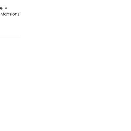
ng a
a Mansions