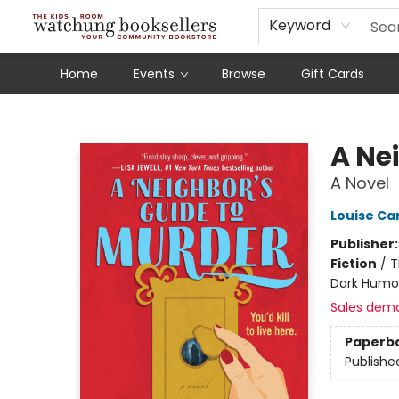
Schools
Our Story
Audiobooks
Ebooks
Newsletter Sign-Up
Keyword
Home
Events
Browse
Gift Cards
Watchung Booksellers
A Ne
A Novel
Louise Ca
Publisher
Fiction
/
T
Dark Humo
Sales dem
Paperb
Publishe