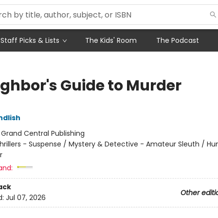
Staff Picks & Lists
The Kids' Room
The Podcast
ighbor's Guide to Murder
ndlish
:
Grand Central Publishing
hrillers - Suspense / Mystery & Detective - Amateur Sleuth / H
r
and:
ack
Other editi
d:
Jul 07, 2026