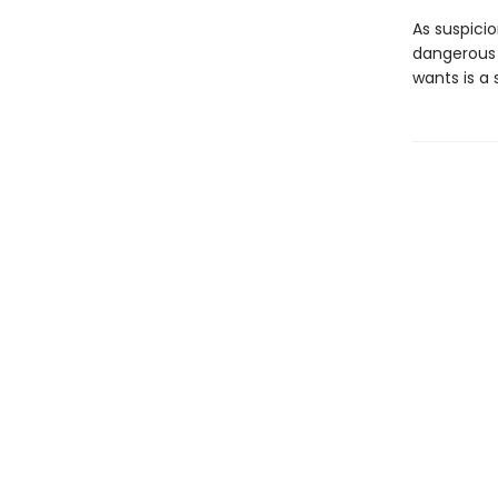
As suspicio
dangerous 
wants is a 