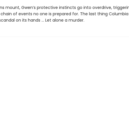
ns mount, Gwen’s protective instincts go into overdrive, triggeri
chain of events no one is prepared for. The last thing Columbi
scandal on its hands ... Let alone a murder.