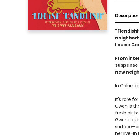
Descriptio
"Fiendishl
neighborh
Louise Can
From inter
suspense 
new neighb
In Columbia
It's rare f
Gwen is thr
fresh air t
Gwen’s quie
surface—es
her live-in 