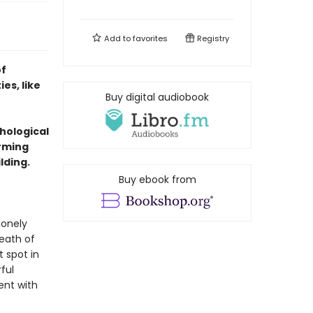
Add to
favorites
Registry
of
es, like
Buy digital audiobook
chological
arming
lding.
Buy ebook from
lonely
reath of
t spot in
ful
ent with