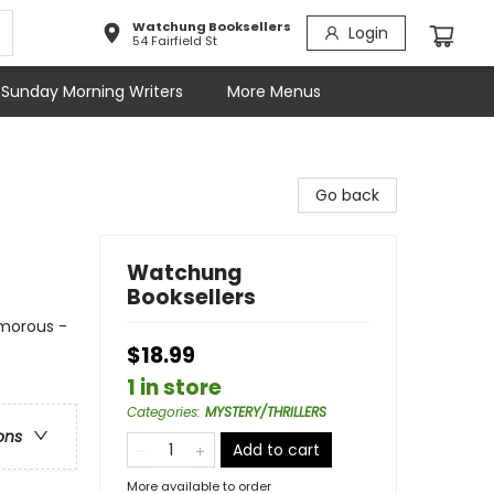
Watchung Booksellers
Login
54 Fairfield St
Sunday Morning Writers
More Menus
Go back
Watchung
Booksellers
umorous -
$18.99
1 in store
Categories
:
MYSTERY/THRILLERS
ons
Add to cart
More available to order