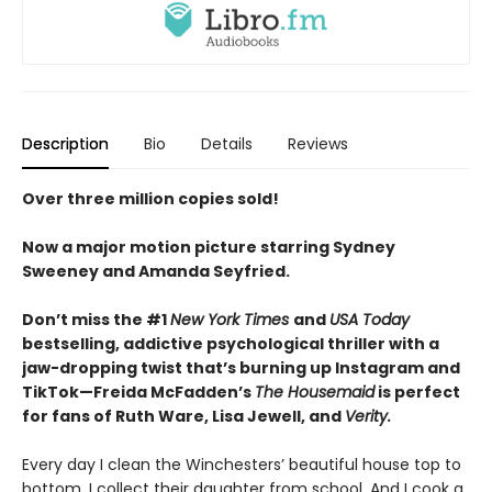
Description
Bio
Details
Reviews
Over three million copies sold!
Now a major motion picture starring Sydney
Sweeney and Amanda Seyfried.
Don’t miss the #1
New York Times
and
USA Today
bestselling,
addictive psychological thriller with a
jaw-dropping twist that’s burning up Instagram and
TikTok—Freida McFadden’s
The Housemaid
is perfect
for fans of Ruth Ware, Lisa Jewell, and
Verity.
Every day I clean the Winchesters’ beautiful house top to
bottom. I collect their daughter from school. And I cook a