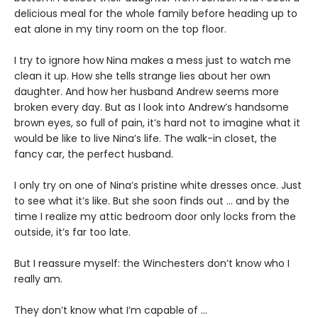
delicious meal for the whole family before heading up to
eat alone in my tiny room on the top floor.
I try to ignore how Nina makes a mess just to watch me
clean it up. How she tells strange lies about her own
daughter. And how her husband Andrew seems more
broken every day. But as I look into Andrew’s handsome
brown eyes, so full of pain, it’s hard not to imagine what it
would be like to live Nina’s life. The walk-in closet, the
fancy car, the perfect husband.
I only try on one of Nina’s pristine white dresses once. Just
to see what it’s like. But she soon finds out … and by the
time I realize my attic bedroom door only locks from the
outside, it’s far too late.
But I reassure myself: the Winchesters don’t know who I
really am.
They don’t know what I’m capable of …