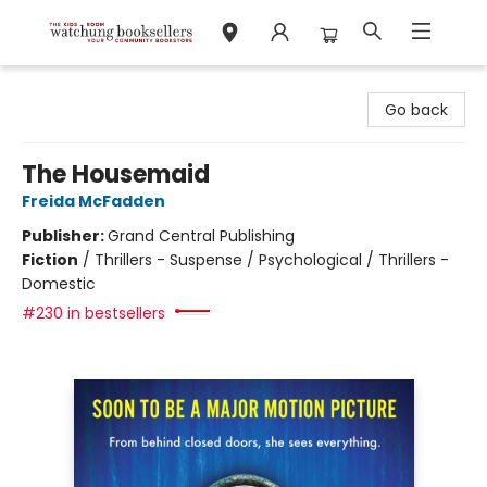
Watchung Booksellers
Go back
The Housemaid
Freida McFadden
Publisher:
Grand Central Publishing
Fiction
/
Thrillers - Suspense / Psychological / Thrillers -
Domestic
#230 in bestsellers