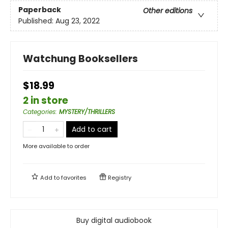
Paperback
Other editions
Published:
Aug 23, 2022
Watchung Booksellers
$18.99
2 in store
Categories
:
MYSTERY/THRILLERS
Add to cart
More available to order
Add to
favorites
Registry
Buy digital audiobook