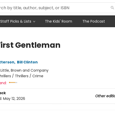
Staff Picks & Lists
The Kids' Room
The Podcast
First Gentleman
tterson
,
Bill Clinton
:
Little, Brown and Company
hrillers / Thrillers / Crime
and:
ack
Other editi
d:
May 12, 2026