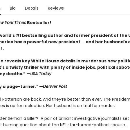
n
Bio
Details
Reviews
w York Times
Bestseller!
world's #1 bestselling author and former president of the 
erica has a powerful new president ... and her husband's o
r.
ton reveals key White House details in murderous new politi
It's a twisty thriller with plenty of inside jobs, political sab
ny deaths.” —
USA Today
ly a page-turner." —
Denver Post
 Patterson are back. And they’re better than ever. The Presiden
es is up for reelection. Her husband is on trial for murder.
 Gentleman a killer? A pair of brilliant investigative journalists set
t burning question about the NFL star-turned-political spouse.