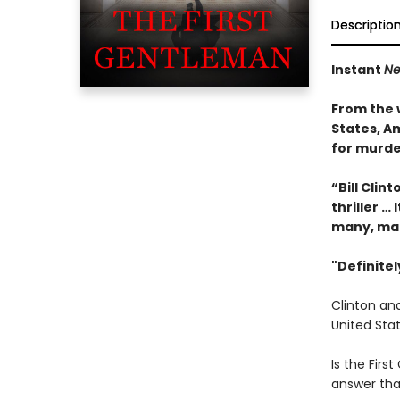
Descriptio
Instant
Ne
From the 
States, Am
for murde
“Bill Clin
thriller … 
many, ma
"Definite
Clinton and
United Stat
Is the First
answer tha