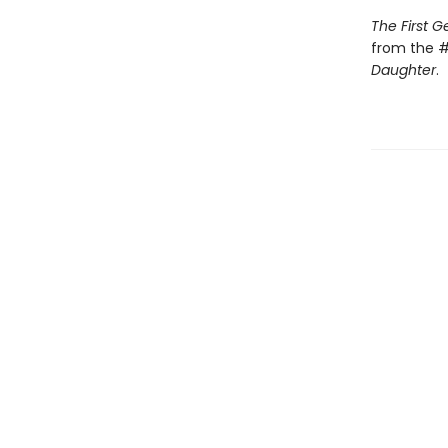
The First 
from the #
Daughter
.