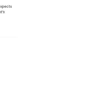
expects
t’s