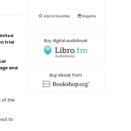
Add to
favorites
Registry
United
Buy digital audiobook
n trial
cal
otage and
Buy ebook from
t of the
 out to