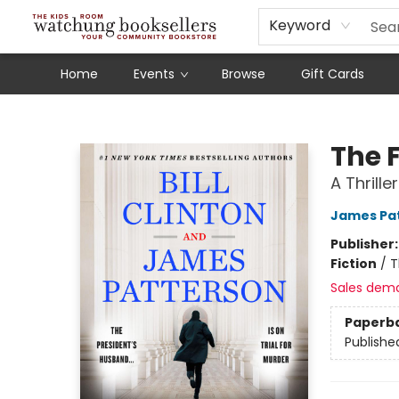
Schools
Our Story
Audiobooks
Ebooks
Newsletter Sign-Up
Keyword
Home
Events
Browse
Gift Cards
Watchung Booksellers
The 
A Thriller
James Pa
Publisher
Fiction
/
T
Sales dem
Paperb
Publishe