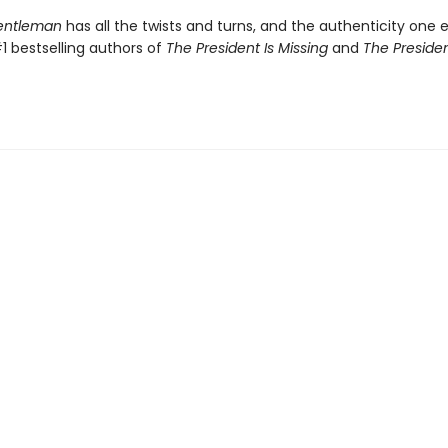
Gentleman
has all the twists and turns, and the authenticity one 
1 bestselling authors of
The President Is Missing
and
The Presiden