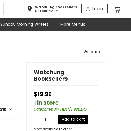
Watchung Booksellers
Login
54 Fairfield St
Sunday Morning Writers
More Menus
Go back
Watchung
Booksellers
$19.99
1 in store
ons
Categories
:
MYSTERY/THRILLERS
Add to cart
More available to order