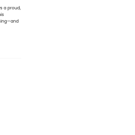
s a proud,
is
asing—and