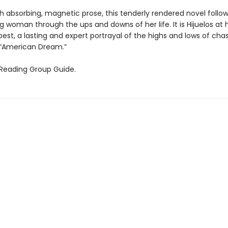
h absorbing, magnetic prose, this tenderly rendered novel follow
 woman through the ups and downs of her life. It is Hijuelos at h
best, a lasting and expert portrayal of the highs and lows of ch
 “American Dream.”
 Reading Group Guide.