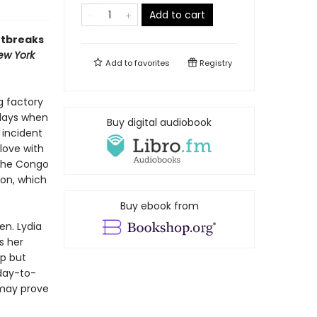
Add to cart
rtbreaks
ew York
Add to
favorites
Registry
g factory
 days when
Buy digital audiobook
 incident
love with
 the Congo
son, which
Buy ebook from
en. Lydia
s her
lp but
 day-to-
 may prove