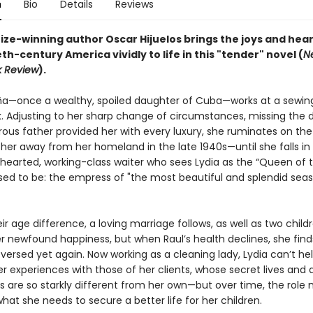
n
Bio
Details
Reviews
rize-winning author Oscar Hijuelos brings the joys and hea
th-century America vividly to life in this "tender" novel (
N
k Review
).
ña—once a wealthy, spoiled daughter of Cuba—works at a sewin
k. Adjusting to her sharp change of circumstances, missing the
rous father provided her with every luxury, she ruminates on the
her away from her homeland in the late 1940s—until she falls in 
ndhearted, working-class waiter who sees Lydia as the “Queen of
used to be: the empress of "the most beautiful and splendid sea
ir age difference, a loving marriage follows, as well as two childr
er newfound happiness, but when Raul’s health declines, she find
versed yet again. Now working as a cleaning lady, Lydia can’t he
r experiences with those of her clients, whose secret lives and
es are so starkly different from her own—but over time, the role
what she needs to secure a better life for her children.