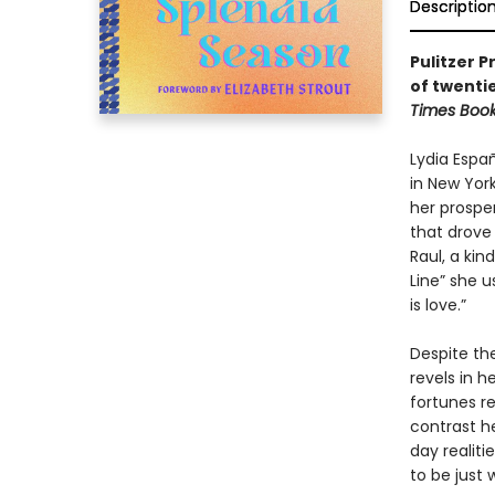
Descriptio
Pulitzer P
of twentie
Times Boo
Lydia Espa
in New Yor
her prospe
that drove 
Raul, a ki
Line” she 
is love.”
Despite the
revels in h
fortunes re
contrast he
day realiti
to be just 