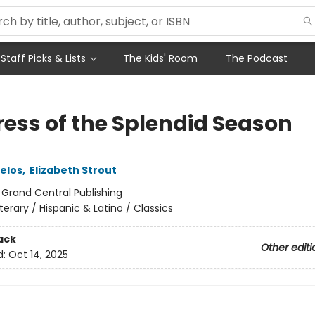
Staff Picks & Lists
The Kids' Room
The Podcast
ess of the Splendid Season
uelos
,
Elizabeth Strout
:
Grand Central Publishing
iterary / Hispanic & Latino / Classics
ack
Other editi
d:
Oct 14, 2025