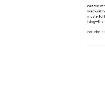
Written wit
hardworking
masterful 
living—the
Includes a