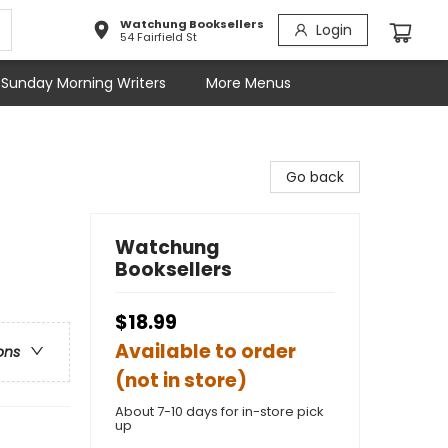
Watchung Booksellers
Login
54 Fairfield St
Sunday Morning Writers
More Menus
Go back
Watchung
Booksellers
$18.99
Available to order
ons
(not in store)
About 7-10 days for in-store pick
up