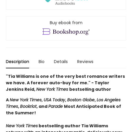
Buy ebook from
Description
Bio
Details
Reviews
"Tia Williams is one of the very best romance writers
we have. A forever auto-buy for me." - Taylor
Jenkins Reid,
New York Times
bestselling author
A
New York Times
,
USA Today
,
Boston Globe
,
Los Angeles
Times
,
Bookriot
, and
Parade
Most Anticipated Book of
the Summer!
New York Times
bestselling author Tia Williams