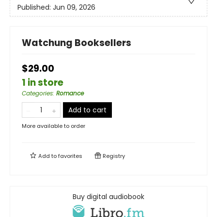
Published:
Jun 09, 2026
Watchung Booksellers
$29.00
1 in store
Categories
:
Romance
Add to cart
More available to order
Add to
favorites
Registry
Buy digital audiobook