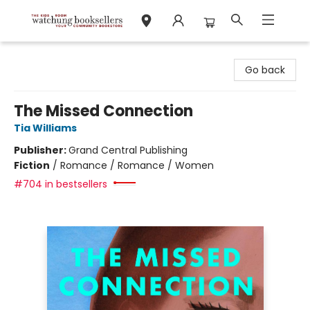
Watchung Booksellers
Go back
The Missed Connection
Tia Williams
Publisher:
Grand Central Publishing
Fiction
/
Romance / Romance / Women
#704 in bestsellers