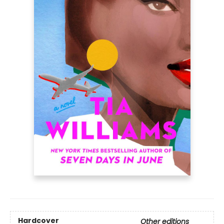
Hardcover
Other editions