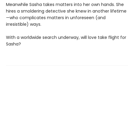
Meanwhile Sasha takes matters into her own hands. She
hires a smoldering detective she knew in another lifetime
—who complicates matters in unforeseen (and
irresistible) ways.
With a worldwide search underway, will love take flight for
Sasha?