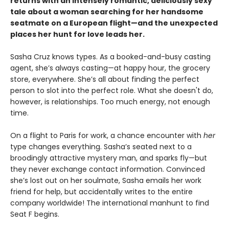
returns with an intensely romantic, deliciously sexy
tale about a woman searching for her handsome
seatmate on a European flight—and the unexpected
places her hunt for love leads her.
Sasha Cruz knows types. As a booked-and-busy casting
agent, she’s always casting—at happy hour, the grocery
store, everywhere. She’s all about finding the perfect
person to slot into the perfect role. What she doesn't do,
however, is relationships. Too much energy, not enough
time.
On a flight to Paris for work, a chance encounter with
her
type changes everything. Sasha’s seated next to a
broodingly attractive mystery man, and sparks fly—but
they never exchange contact information. Convinced
she’s lost out on her soulmate, Sasha emails her work
friend for help, but accidentally writes to the entire
company worldwide! The international manhunt to find
Seat F begins.