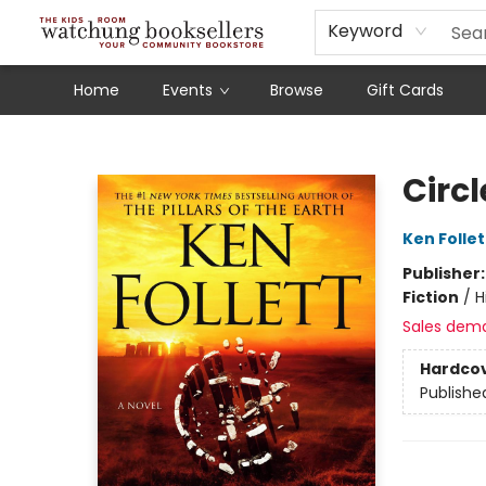
Schools
Our Story
Audiobooks
Ebooks
Newsletter Sign-Up
Keyword
Home
Events
Browse
Gift Cards
Watchung Booksellers
Circl
Ken Follet
Publisher
Fiction
/
H
Sales dem
Hardco
Publishe