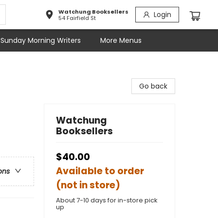
Watchung Booksellers
Login
54 Fairfield St
Sunday Morning Writers
More Menus
Go back
Watchung
Booksellers
$40.00
Available to order
ons
(not in store)
About 7-10 days for in-store pick
up