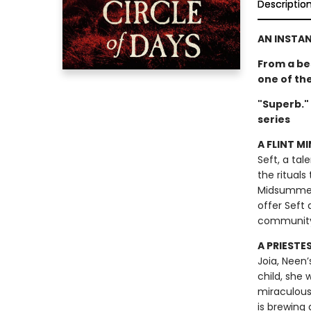
Descriptio
AN INSTA
From a be
one of th
"Superb."
series
A FLINT MI
Seft, a tal
the rituals
Midsummer F
offer Seft 
communit
A PRIESTE
Joia, Neen’
child, she
miraculous
is brewing 