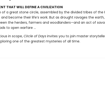
T THAT WILL DEFINE A CIVILIZATION
on of a great stone circle, assembled by the divided tribes of the Pl
t and become their life’s work. But as drought ravages the earth,
een the herders, farmers and woodlanders—and an act of sav
ads to open warfare ...
tious in scope,
Circle of Days
invites you to join master storytell
exploring one of the greatest mysteries of all time.