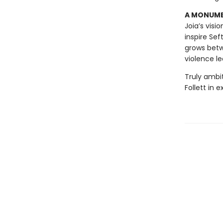
A MONUMEN
Joia’s visi
inspire Sef
grows betw
violence le
Truly ambi
Follett in 