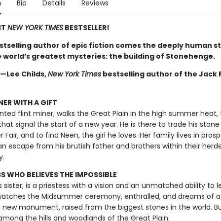
n
Bio
Details
Reviews
NT
NEW YORK TIMES
BESTSELLER!
stselling author of epic fiction comes the deeply human st
e world’s greatest mysteries: the building of Stonehenge.
 —Lee Childs,
New York Times
bestselling author of the Jack
NER WITH A GIFT
ented flint miner, walks the Great Plain in the high summer heat,
 that signal the start of a new year. He is there to trade his stone
air, and to find Neen, the girl he loves. Her family lives in pros
an escape from his brutish father and brothers within their herd
y.
SS WHO BELIEVES THE IMPOSSIBLE
s sister, is a priestess with a vision and an unmatched ability to l
 watches the Midsummer ceremony, enthralled, and dreams of a
 new monument, raised from the biggest stones in the world. Bu
among the hills and woodlands of the Great Plain.