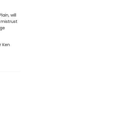
ain, will
 mistrust
age
er Ken