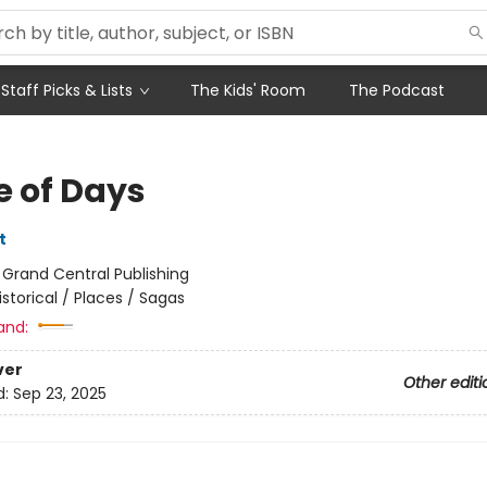
Staff Picks & Lists
The Kids' Room
The Podcast
e of Days
t
:
Grand Central Publishing
istorical / Places / Sagas
and:
ver
Other editi
d:
Sep 23, 2025