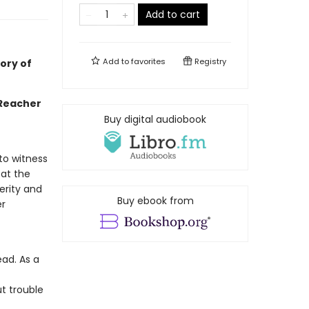
Add to cart
Add to
favorites
Registry
ory of
 Reacher
Buy digital audiobook
 to witness
 at the
perity and
Buy ebook from
er
ead. As a
t trouble