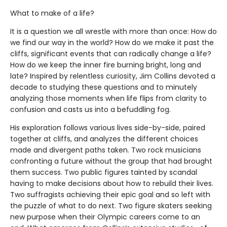
What to make of a life?
It is a question we all wrestle with more than once: How do
we find our way in the world? How do we make it past the
cliffs, significant events that can radically change a life?
How do we keep the inner fire burning bright, long and
late? Inspired by relentless curiosity, Jim Collins devoted a
decade to studying these questions and to minutely
analyzing those moments when life flips from clarity to
confusion and casts us into a befuddling fog.
His exploration follows various lives side-by-side, paired
together at cliffs, and analyzes the different choices
made and divergent paths taken. Two rock musicians
confronting a future without the group that had brought
them success. Two public figures tainted by scandal
having to make decisions about how to rebuild their lives.
Two suffragists achieving their epic goal and so left with
the puzzle of what to do next. Two figure skaters seeking
new purpose when their Olympic careers come to an