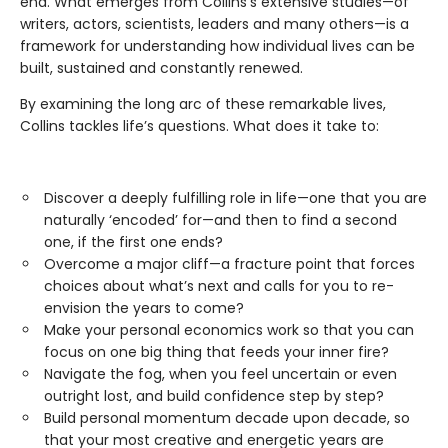
end. What emerges from Collins’s extensive studies—of
writers, actors, scientists, leaders and many others—is a
framework for understanding how individual lives can be
built, sustained and constantly renewed.
By examining the long arc of these remarkable lives,
Collins tackles life’s questions. What does it take to:
Discover a deeply fulfilling role in life—one that you are
naturally ‘encoded’ for—and then to find a second
one, if the first one ends?
Overcome a major cliff—a fracture point that forces
choices about what’s next and calls for you to re-
envision the years to come?
Make your personal economics work so that you can
focus on one big thing that feeds your inner fire?
Navigate the fog, when you feel uncertain or even
outright lost, and build confidence step by step?
Build personal momentum decade upon decade, so
that your most creative and energetic years are