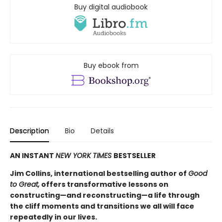
Buy digital audiobook
Buy ebook from
Description
Bio
Details
AN INSTANT
NEW YORK TIMES
BESTSELLER
Jim Collins, international bestselling author of
Good
to Great,
offers transformative lessons on
constructing—and reconstructing—a life through
the cliff moments and transitions we all will face
repeatedly in our lives.