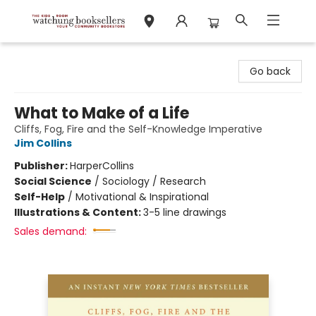
Watchung Booksellers
Go back
What to Make of a Life
Cliffs, Fog, Fire and the Self-Knowledge Imperative
Jim Collins
Publisher:
HarperCollins
Social Science
/
Sociology / Research
Self-Help
/
Motivational & Inspirational
Illustrations & Content:
3-5 line drawings
Sales demand: