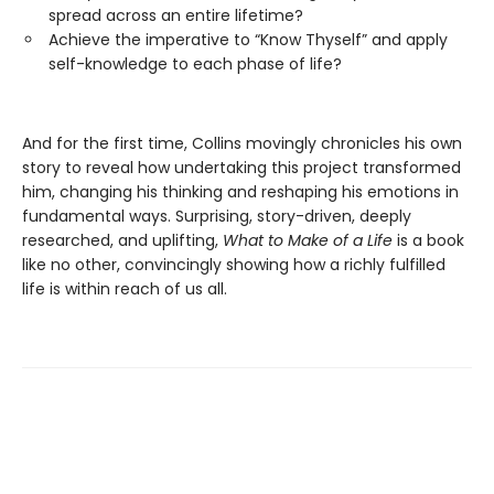
spread across an entire lifetime?
Achieve the imperative to “Know Thyself” and apply
self-knowledge to each phase of life?
And for the first time, Collins movingly chronicles his own
story to reveal how undertaking this project transformed
him, changing his thinking and reshaping his emotions in
fundamental ways. Surprising, story-driven, deeply
researched, and uplifting,
What to Make of a Life
is a book
like no other, convincingly showing how a richly fulfilled
life is within reach of us all.