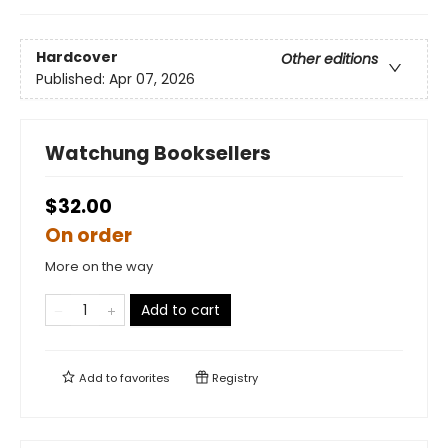
Hardcover
Other editions
Published:
Apr 07, 2026
Watchung Booksellers
$32.00
On order
More on the way
Add to cart
Add to
favorites
Registry