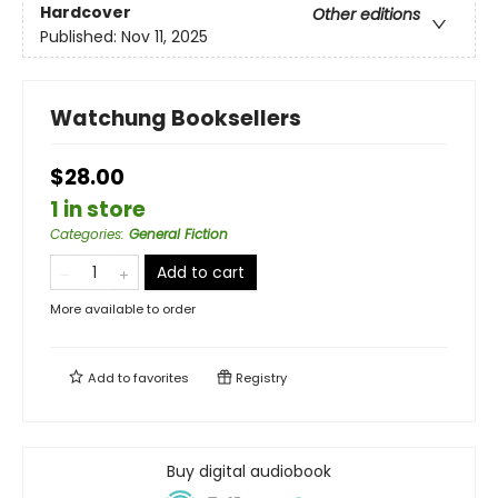
Hardcover
Other editions
Published:
Nov 11, 2025
Watchung Booksellers
$28.00
1 in store
Categories
:
General Fiction
Add to cart
More available to order
Add to
favorites
Registry
Buy digital audiobook