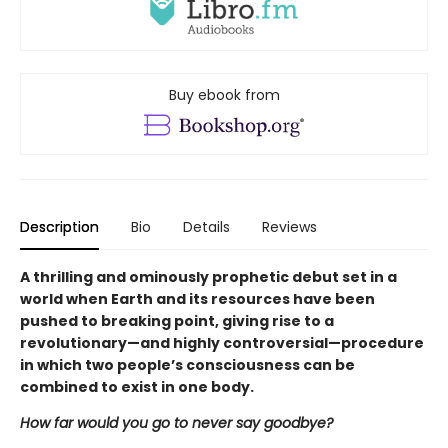
Buy ebook from
Description
Bio
Details
Reviews
A thrilling and ominously prophetic debut set in a
world when Earth and its resources have been
pushed to breaking point, giving rise to a
revolutionary—and highly controversial—procedure
in which two people’s consciousness can be
combined to exist in one body.
How far would you go to never say goodbye?