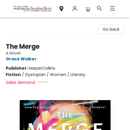
Watchung Booksellers
Go back
The Merge
A Novel
Grace Walker
Publisher:
HarperCollins
Fiction
/
Dystopian / Women / Literary
Sales demand: