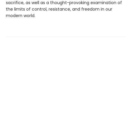
sacrifice, as well as a thought-provoking examination of
the limits of control, resistance, and freedom in our
modern world.