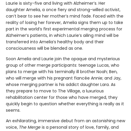
Laurie is sixty-five and living with Alzheimer’s. Her
daughter Amelia, a once fiery and strong-willed activist,
can’t bear to see her mother’s mind fade. Faced with the
reality of losing her forever, Amelia signs them up to take
part in the world’s first experimental merging process for
Alzheimer’s patients, in which Laurie’s ailing mind will be
transferred into Amelia’s healthy body and their
consciousness will be blended as one.
Soon Amelia and Laurie join the opaque and mysterious
group of other merge participants: teenage Lucas, who
plans to merge with his terminally ill brother Noah; Ben,
who will merge with his pregnant fiancée Annie; and Jay,
whose merging partner is his addict daughter Lara. As
they prepare to move to The Village, a luxurious
rehabilitation center for those who have merged, they
quickly begin to question whether everything is really as it
seems.
An exhilarating, immersive debut from an astonishing new
voice,
The Merge
is a personal story of love, family, and