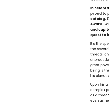
In celebra
proud to 
catalog.
T
Award–win
and capit
quest to 
It’s the sp
the severel
threats, a
unprecedent
great pove
being is th
his planet 
Upon his ar
complex pe
as a threat
even as he 