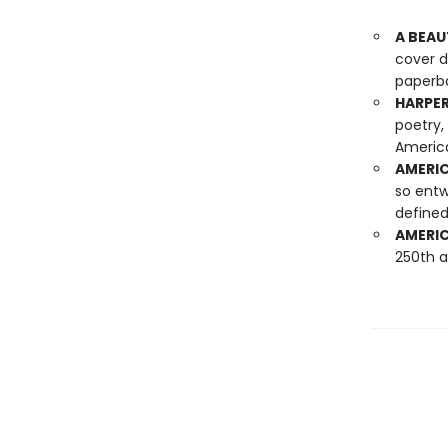
A BEAU
cover d
paperba
HARPER
poetry,
America
AMERIC
so entw
defined
AMERIC
250th a