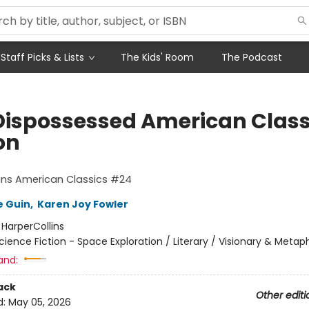
Staff Picks & Lists
The Kids' Room
The Podcast
Dispossessed American Class
on
ins American Classics #24
e Guin
,
Karen Joy Fowler
:
HarperCollins
cience Fiction - Space Exploration / Literary / Visionary & Metap
and:
ack
Other editi
d:
May 05, 2026