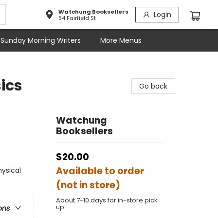
Watchung Booksellers
Login
54 Fairfield St
Sunday Morning Writers
More Menus
ics
Go back
Watchung
Booksellers
$20.00
Available to order
hysical
(not in store)
About 7-10 days for in-store pick
up
ons