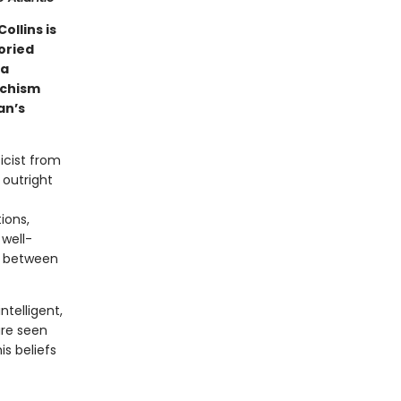
ollins is
oried
la
rchism
an’s
icist from
 outright
ions,
well-
on between
ntelligent,
re seen
s beliefs