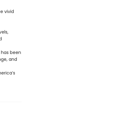
e vivid
els,
d
r has been
nge, and
erica’s