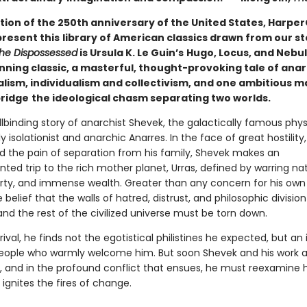
tion of the 250th anniversary of the United States, HarperC
present this
library of American classics drawn from our st
he Dispossessed
is Ursula K. Le Guin’s
Hugo, Locus, and Nebu
ning classic, a masterful, thought-provoking tale of ana
alism, individualism and collectivism, and one ambitious m
bridge
the ideological chasm separating two worlds.
ellbinding story of anarchist Shevek, the galactically famous phys
y isolationist and anarchic Anarres. In the face of great hostility,
nd the pain of separation from his family, Shevek makes an
ed trip to the rich mother planet, Urras, defined by warring nat
rty, and immense wealth. Greater than any concern for his own 
e belief that the walls of hatred, distrust, and philosophic divisi
and the rest of the civilized universe must be torn down.
rival, he finds not the egotistical philistines he expected, but an i
ople who warmly welcome him. But soon Shevek and his work a
, and in the profound conflict that ensues, he must reexamine hi
ignites the fires of change.