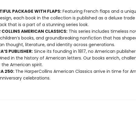
TIFUL PACKAGE WITH FLAPS:
Featuring French flaps and a uniqu
esign, each book in the collection is published as a deluxe trade
ck that is a part of a stunning series look.
 COLLINS AMERICAN CLASSICS:
This series includes timeless nov
 children’s books, and groundbreaking nonfiction that has shape
n thought, literature, and identity across generations.
A’S PUBLISHER:
Since its founding in 1817, no American publishe
ined in the history of American letters. Our books enrich, challe
 the American spirit.
A 250:
The HarperCollins American Classics arrive in time for Am
nniversary celebrations.