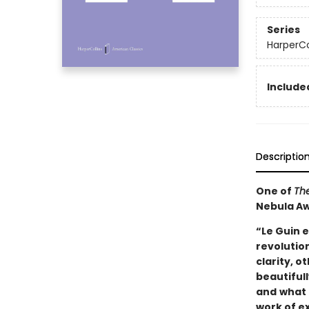
Series
HarperCo
Included
Descriptio
One of
The
Nebula A
“Le Guin e
revolutio
clarity, o
beautifully
and
what 
work of e