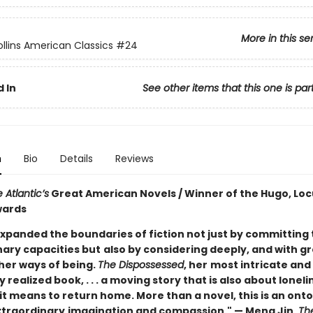
More in this se
llins American Classics
#24
 In
See other items that this one is par
n
Bio
Details
Reviews
 Atlantic’s
Great American Novels / Winner of the Hugo, Loc
wards
xpanded the boundaries of fiction not just by committing t
nary capacities but
also by considering deeply, and with g
ther ways of being.
The Dispossessed
, her
most intricate and
 realized book, . . . a moving story that is also about lonelin
it means to return home. More than a novel, this is an onto
xtraordinary
imagination and compassion." — Meng Jin,
The