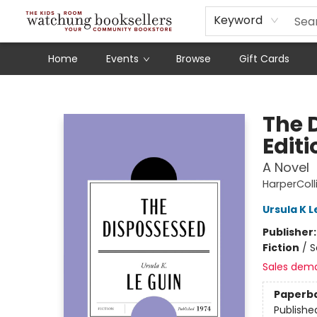
Schools
Our Story
Audiobooks
Ebooks
Newsletter Sign-Up
Keyword
Home
Events
Browse
Gift Cards
Watchung Booksellers
The 
Editi
A Novel
HarperColl
Ursula K L
Publisher
Fiction
/
S
Sales dem
Paperb
Publishe