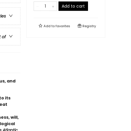
Add to cart
ries
Add to
favorites
Registry
t of
us, and
o its
reat
ess, will,
logical
 Atlantic