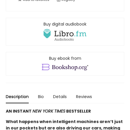
Buy digital audiobook
Buy ebook from
Description
Bio
Details
Reviews
AN INSTANT
NEW YORK TIMES
BESTSELLER
What happens when intelligent machines aren’t just
in our pockets but are also driving our cars, making