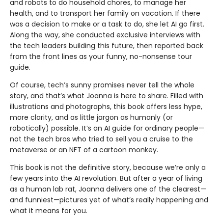
and robots to do household chores, to manage her
health, and to transport her family on vacation. If there
was a decision to make or a task to do, she let AI go first.
Along the way, she conducted exclusive interviews with
the tech leaders building this future, then reported back
from the front lines as your funny, no-nonsense tour
guide.
Of course, tech’s sunny promises never tell the whole
story, and that’s what Joanna is here to share. Filled with
illustrations and photographs, this book offers less hype,
more clarity, and as little jargon as humanly (or
robotically) possible. It’s an AI guide for ordinary people—
not the tech bros who tried to sell you a cruise to the
metaverse or an NFT of a cartoon monkey.
This book is not the definitive story, because we’re only a
few years into the AI revolution. But after a year of living
as a human lab rat, Joanna deliv­ers one of the clearest—
and funniest—pictures yet of what’s really happening and
what it means for you.