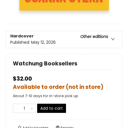
Hardcover
Other editions
Published:
May 12, 2026
Watchung Booksellers
$32.00
Available to order (not in store)
About 7-10 days for in-store pick up
Add to cart
Add to
favorites
Registry