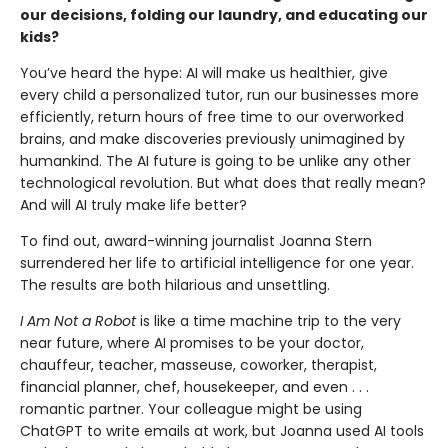
our decisions, folding our laundry, and educating our
kids?
You’ve heard the hype: AI will make us healthier, give
every child a personalized tutor, run our businesses more
efficiently, return hours of free time to our overworked
brains, and make discoveries previously unimagined by
humankind. The AI future is going to be unlike any other
technological revolu­tion. But what does that really mean?
And will AI truly make life better?
To find out, award-winning journalist Joanna Stern
surrendered her life to artificial intelligence for one year.
The results are both hilarious and unsettling.
I Am Not a Robot
is like a time machine trip to the very
near future, where AI promises to be your doctor,
chauffeur, teacher, masseuse, coworker, thera­pist,
financial planner, chef, housekeeper, and even . . .
romantic partner. Your colleague might be using
ChatGPT to write emails at work, but Joanna used AI tools