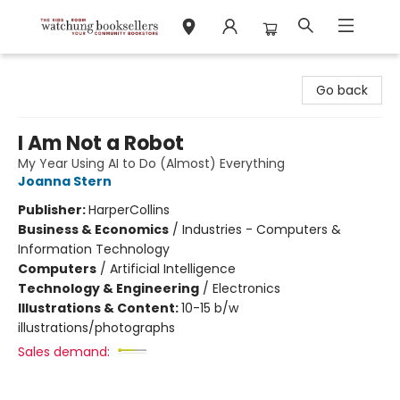
Watchung Booksellers
Go back
I Am Not a Robot
My Year Using AI to Do (Almost) Everything
Joanna Stern
Publisher:
HarperCollins
Business & Economics
/
Industries - Computers &
Information Technology
Computers
/
Artificial Intelligence
Technology & Engineering
/
Electronics
Illustrations & Content:
10-15 b/w
illustrations/photographs
Sales demand: