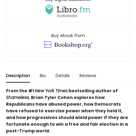
Buy ebook from
Description
Bio
Details
Reviews
From the #1
New York Times
bestselling author of
Shameless,
Brian Tyler Cohen explores how
Republicans have abused power, how Democrats
have refused to exercise power when they held it,
and how progressives should wield power if they are
fortunate enough to win a free and fair election in a
post-Trump world.