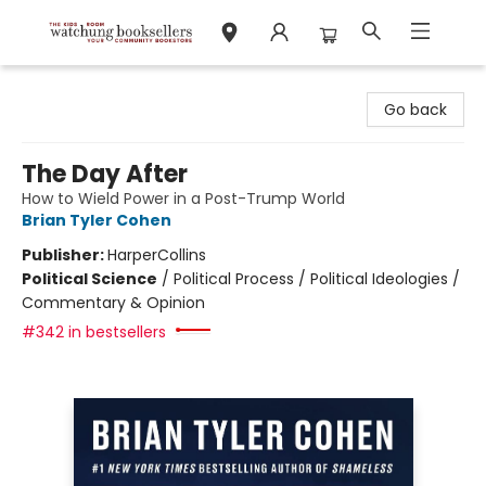
Watchung Booksellers
Go back
The Day After
How to Wield Power in a Post-Trump World
Brian Tyler Cohen
Publisher:
HarperCollins
Political Science
/
Political Process / Political Ideologies /
Commentary & Opinion
#342 in bestsellers