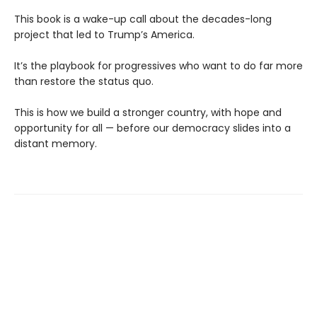
This book is a wake-up call about the decades-long
project that led to Trump’s America.
It’s the playbook for progressives who want to do far more
than restore the status quo.
This is how we build a stronger country, with hope and
opportunity for all — before our democracy slides into a
distant memory.