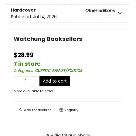
Hardcover
Other editions
Published:
Jul 14, 2026
Watchung Booksellers
$28.99
7 in store
Categories
:
CURRENT AFFAIRS/POLITICS
Add to cart
More available to order
Add to
favorites
Registry
Buy digital audiobook