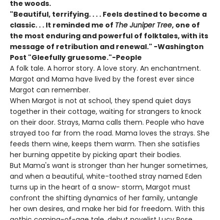
the woods.
"Beautiful, terrifying. . . . Feels destined to become a
classic. . . It reminded me of
The Juniper Tree
, one of
the most enduring and powerful of folktales, with its
message of retribution and renewal." -Washington
Post "Gleefully gruesome."-People
A folk tale. A horror story. A love story. An enchantment.
Margot and Mama have lived by the forest ever since
Margot can remember.
When Margot is not at school, they spend quiet days
together in their cottage, waiting for strangers to knock
on their door. Strays, Mama calls them. People who have
strayed too far from the road. Mama loves the strays. She
feeds them wine, keeps them warm. Then she satisfies
her burning appetite by picking apart their bodies.
But Mama's want is stronger than her hunger sometimes,
and when a beautiful, white-toothed stray named Eden
turns up in the heart of a snow- storm, Margot must
confront the shifting dynamics of her family, untangle
her own desires, and make her bid for freedom. With this
gothic coming-of-age tale, debut novelist Lucy Rose