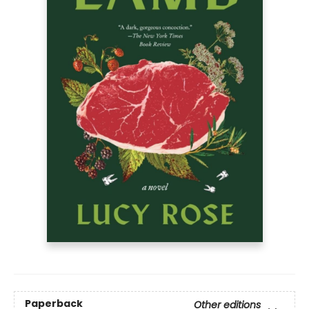
Paperback
Other editions