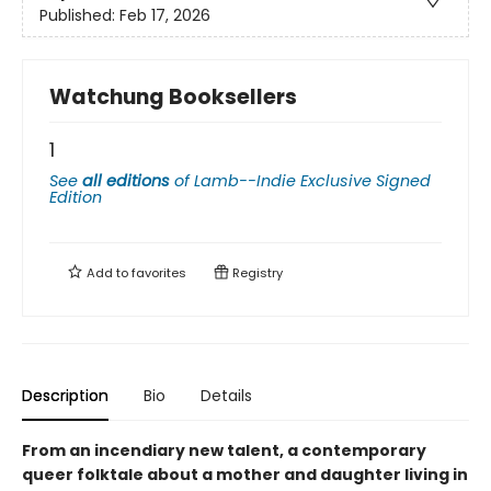
Published:
Feb 17, 2026
Watchung Booksellers
1
See
all editions
of
Lamb--Indie Exclusive Signed
Edition
Add to
favorites
Registry
Description
Bio
Details
From an incendiary new talent, a contemporary
queer folktale about a mother and daughter living in