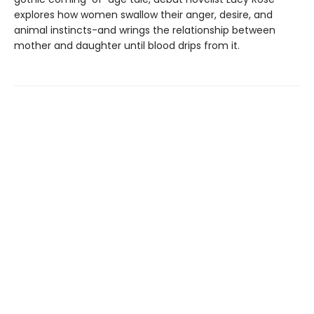
explores how women swallow their anger, desire, and
animal instincts-and wrings the relationship between
mother and daughter until blood drips from it.