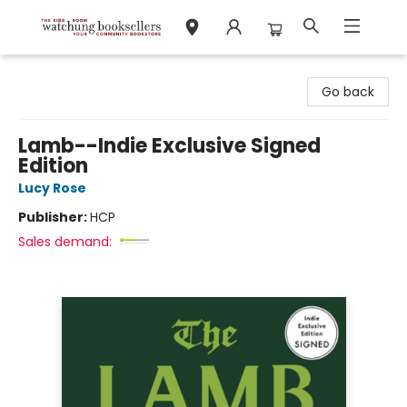
Watchung Booksellers
Go back
Lamb--Indie Exclusive Signed
Edition
Lucy Rose
Publisher:
HCP
Sales demand: