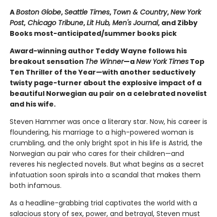
A
Boston Globe
,
Seattle Times
,
Town & Country
,
New York
Post
,
Chicago Tribune
,
Lit Hub,
Men's Journal
, and Zibby
Books most-anticipated/summer books pick
Award-winning author Teddy Wayne follows his
breakout sensation
The Winner
—a
New York Times
Top
Ten Thriller of the Year—with another seductively
twisty page-turner about the explosive impact of a
beautiful Norwegian au pair on a celebrated novelist
and his wife.
Steven Hammer was once a literary star. Now, his career is
floundering, his marriage to a high-powered woman is
crumbling, and the only bright spot in his life is Astrid, the
Norwegian au pair who cares for their children—and
reveres his neglected novels. But what begins as a secret
infatuation soon spirals into a scandal that makes them
both infamous.
As a headline-grabbing trial captivates the world with a
salacious story of sex, power, and betrayal, Steven must