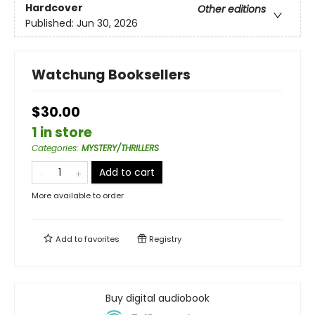
Hardcover
Other editions
Published:
Jun 30, 2026
Watchung Booksellers
$30.00
1 in store
Categories
:
MYSTERY/THRILLERS
Add to cart
More available to order
Add to
favorites
Registry
Buy digital audiobook