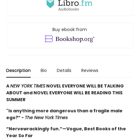
Buy ebook from
Description
Bio
Details
Reviews
A
NEW YORK TIMES
NOVEL EVERYONE WILL BE TALKING
ABOUT and NOVEL EVERYONE WILL BE READING THIS
SUMMER
"Is anything more dangerous than a fragile male
ego?” -
The New York Times
“Nervewrackingly fun.”—Vogue, Best Books of the
Year So Far