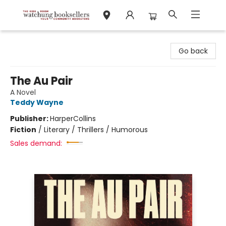
Watchung Booksellers
Go back
The Au Pair
A Novel
Teddy Wayne
Publisher:
HarperCollins
Fiction
/
Literary / Thrillers / Humorous
Sales demand: