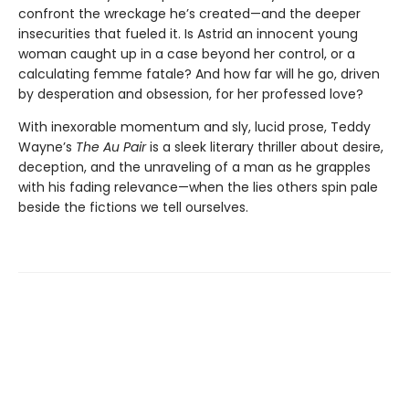
confront the wreckage he’s created—and the deeper
insecurities that fueled it. Is Astrid an innocent young
woman caught up in a case beyond her control, or a
calculating femme fatale? And how far will he go, driven
by desperation and obsession, for her professed love?
With inexorable momentum and sly, lucid prose, Teddy
Wayne’s
The Au Pair
is a sleek literary thriller about desire,
deception, and the unraveling of a man as he grapples
with his fading relevance—when the lies others spin pale
beside the fictions we tell ourselves.