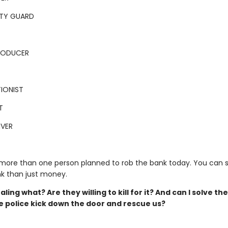
ITY GUARD
PRODUCER
IONIST
T
IVER
 more than one person planned to rob the bank today. You can 
k than just money.
aling what? Are they willing to kill for it? And can I solve th
e police kick down the door and rescue us?