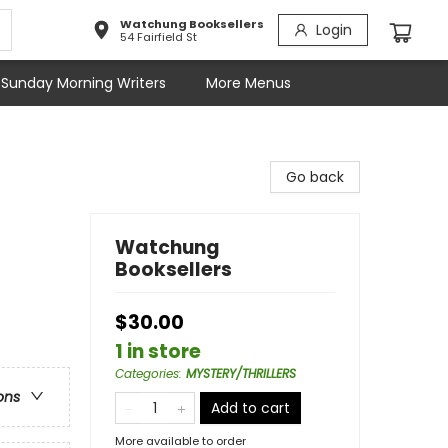
Watchung Booksellers
Login
54 Fairfield St
Sunday Morning Writers
More Menus
Go back
Watchung
Booksellers
$30.00
1 in store
Categories
:
MYSTERY/THRILLERS
ons
Add to cart
More available to order