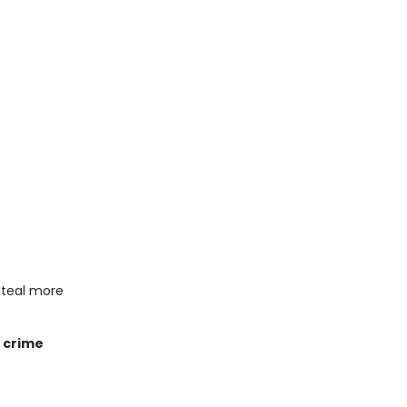
steal more
e crime