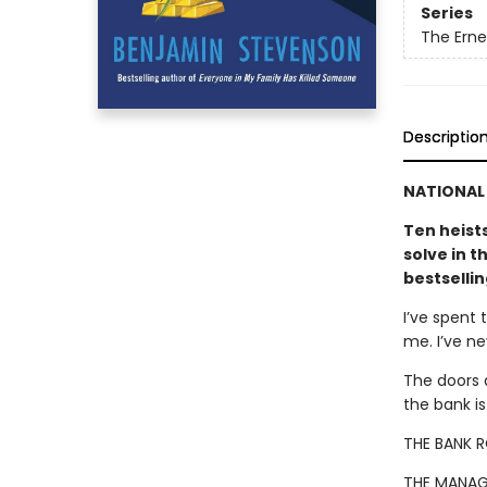
Series
The Ern
Descriptio
NATIONAL 
Ten heist
solve in t
bestselli
I’ve spent 
me. I’ve n
The doors 
the bank i
THE BANK 
THE MANAG