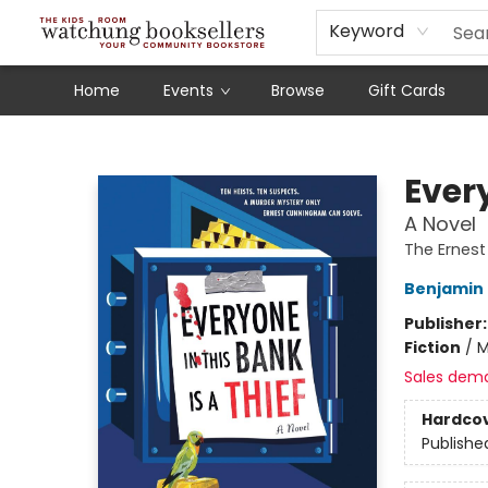
Schools
Our Story
Audiobooks
Ebooks
Newsletter Sign-Up
Keyword
Home
Events
Browse
Gift Cards
Watchung Booksellers
Every
A Novel
The Ernes
Benjamin
Publisher
Fiction
/
M
Sales dem
Hardco
Publishe