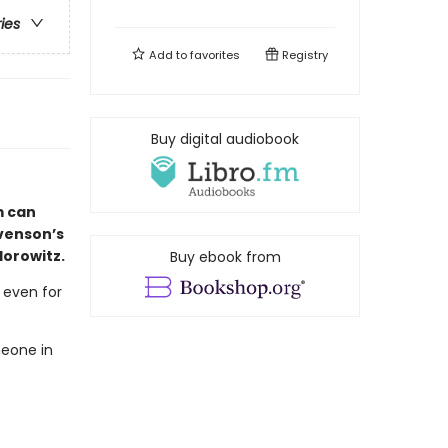
ries
Add to
favorites
Registry
Buy digital audiobook
m can
evenson’s
Horowitz.
Buy ebook from
, even for
meone in