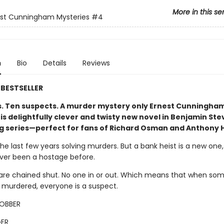
More in this se
est Cunningham Mysteries
#4
n
Bio
Details
Reviews
BESTSELLER
s. Ten suspects. A murder mystery only Ernest Cunningha
his delightfully clever and twisty new novel in Benjamin St
ng series—perfect for fans of Richard Osman and Anthony 
the last few years solving murders. But a bank heist is a new one
ever been a hostage before.
are chained shut. No one in or out. Which means that when so
s murdered, everyone is a suspect.
ROBBER
ER