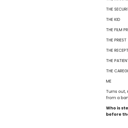
THE SECUR
THE KID
THE FILM 
THE PRIEST
THE RECEPT
THE PATIEN
THE CAREG
ME
Turns out,
from a ban
Who is ste
before th