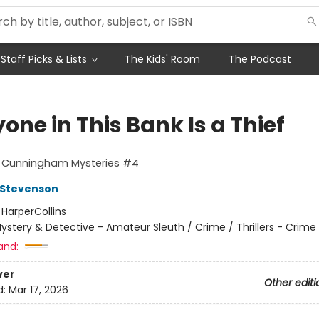
Staff Picks & Lists
The Kids' Room
The Podcast
one in This Bank Is a Thief
t Cunningham Mysteries #4
 Stevenson
:
HarperCollins
ystery & Detective - Amateur Sleuth / Crime / Thrillers - Crime
and:
ver
Other editi
d:
Mar 17, 2026