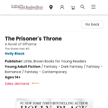
Watchung Booksellers
Go back
The Prisoner's Throne
A Novel of Elfhame
The Stolen Heir #2
Holly Black
Publisher:
Little, Brown Books for Young Readers
Young Adult Fiction
/
Fantasy - Dark Fantasy / Fantasy -
Romance / Fantasy - Contemporary
Ages 14+
Sales demand: