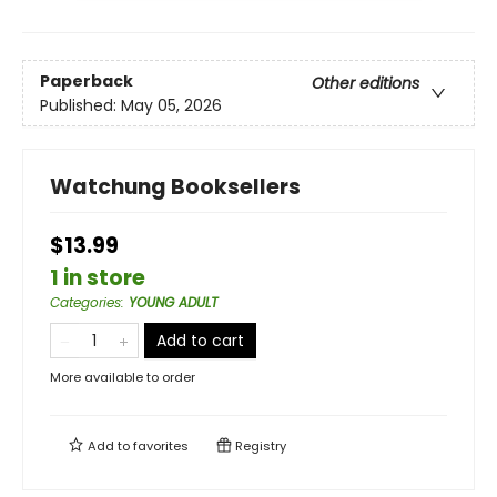
Paperback
Other editions
Published:
May 05, 2026
Watchung Booksellers
$13.99
1 in store
Categories
:
YOUNG ADULT
Add to cart
More available to order
Add to
favorites
Registry