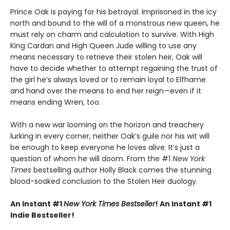
Prince Oak is paying for his betrayal. Imprisoned in the icy
north and bound to the will of a monstrous new queen, he
must rely on charm and calculation to survive. With High
King Cardan and High Queen Jude willing to use any
means necessary to retrieve their stolen heir, Oak will
have to decide whether to attempt regaining the trust of
the girl he’s always loved or to remain loyal to Elfhame
and hand over the means to end her reign—even if it
means ending Wren, too.
With a new war looming on the horizon and treachery
lurking in every corner, neither Oak’s guile nor his wit will
be enough to keep everyone he loves alive. It’s just a
question of whom he will doom. From the #1
New York
Times
bestselling author Holly Black comes the stunning
blood-soaked conclusion to the Stolen Heir duology.
An Instant #1
New York Times Bestseller
! An Instant #1
Indie Bestseller!