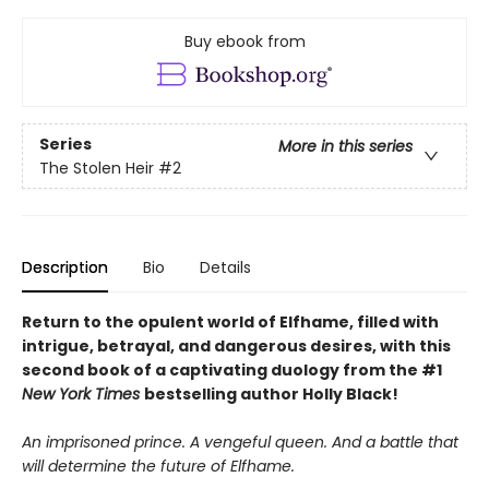
Buy ebook from
Series
More in this series
The Stolen Heir
#2
Description
Bio
Details
Return to the opulent world of Elfhame, filled with
intrigue, betrayal, and dangerous desires, with this
second book of a captivating duology from the #1
New York Times
bestselling author Holly Black!
An imprisoned prince. A vengeful queen. And a battle that
will determine the future of Elfhame.