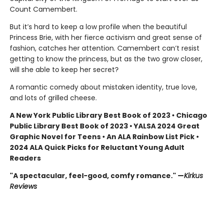
Count Camembert.
But it’s hard to keep a low profile when the beautiful
Princess Brie, with her fierce activism and great sense of
fashion, catches her attention. Camembert can’t resist
getting to know the princess, but as the two grow closer,
will she able to keep her secret?
A romantic comedy about mistaken identity, true love,
and lots of grilled cheese.
A New York Public Library Best Book of 2023 • Chicago
Public Library Best Book of 2023 • YALSA 2024 Great
Graphic Novel for Teens • An ALA Rainbow List Pick •
2024 ALA Quick Picks for Reluctant Young Adult
Readers
"A spectacular, feel-good, comfy romance." —
Kirkus
Reviews