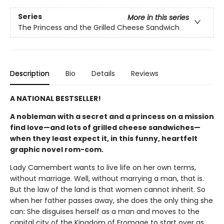
Series
More in this series
The Princess and the Grilled Cheese Sandwich
Description
Bio
Details
Reviews
A NATIONAL BESTSELLER!
A nobleman with a secret and a princess on a mission
find love—and lots of grilled cheese sandwiches—
when they least expect it, in this funny, heartfelt
graphic novel rom-com.
Lady Camembert wants to live life on her own terms,
without marriage. Well, without marrying a man, that is.
But the law of the land is that women cannot inherit. So
when her father passes away, she does the only thing she
can: She disguises herself as a man and moves to the
capital city of the Kingdom of Fromage to start over as