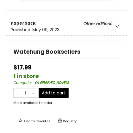
Paperback
Other editions
Published:
May 09, 2023
Watchung Booksellers
$17.99
1 in store
Categories
:
YA GRAPHIC NOVELS
Add to cart
More available to order
Add to
favorites
Registry