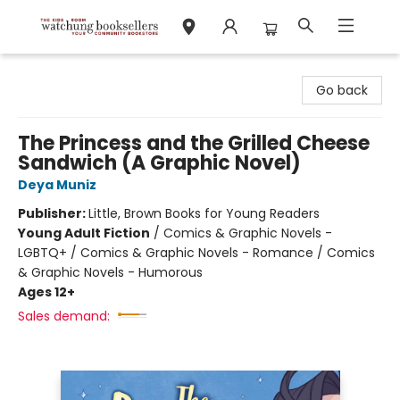
Watchung Booksellers
Go back
The Princess and the Grilled Cheese
Sandwich (A Graphic Novel)
Deya Muniz
Publisher:
Little, Brown Books for Young Readers
Young Adult Fiction
/
Comics & Graphic Novels -
LGBTQ+ / Comics & Graphic Novels - Romance / Comics
& Graphic Novels - Humorous
Ages 12+
Sales demand: