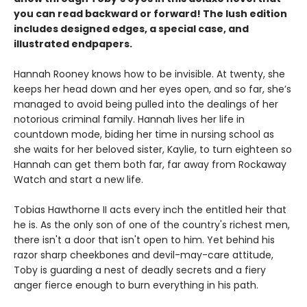
you can read backward or forward! The lush edition
includes designed edges, a special case, and
illustrated endpapers.
Hannah Rooney knows how to be invisible. At twenty, she
keeps her head down and her eyes open, and so far, she’s
managed to avoid being pulled into the dealings of her
notorious criminal family. Hannah lives her life in
countdown mode, biding her time in nursing school as
she waits for her beloved sister, Kaylie, to turn eighteen so
Hannah can get them both far, far away from Rockaway
Watch and start a new life.
Tobias Hawthorne II acts every inch the entitled heir that
he is. As the only son of one of the country's richest men,
there isn't a door that isn't open to him. Yet behind his
razor sharp cheekbones and devil-may-care attitude,
Toby is guarding a nest of deadly secrets and a fiery
anger fierce enough to burn everything in his path.