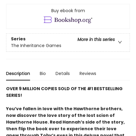
Buy ebook from
Series
More in this series
The Inheritance Games
Description
Bio
Details
Reviews
OVER 9 MILLION COPIES SOLD OF THE #1 BESTSELLING
SERIES!
You’ve fallen in love with the Hawthorne brothers,
now discover the love story of the lost scion of
Hawthorne House. Read Hannah’s side of the story,
then flip the book over to experience their love
anew through Toby’s eyes in this deluxe novel that