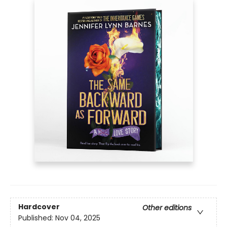
Hardcover
Other editions
Published:
Nov 04, 2025