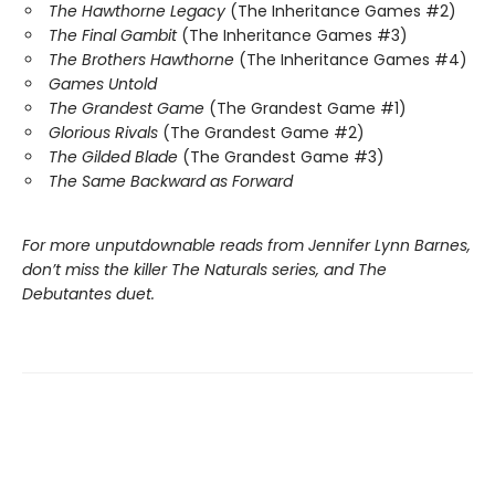
The Hawthorne Legacy
(The Inheritance Games #2)
The Final Gambit
(The Inheritance Games #3)
The Brothers Hawthorne
(The Inheritance Games #4)
Games Untold
The Grandest Game
(The Grandest Game #1)
Glorious Rivals
(The Grandest Game #2)
The Gilded Blade
(The Grandest Game #3)
The Same Backward as Forward
For more unputdownable reads from Jennifer Lynn Barnes,
don’t miss the killer The Naturals series, and The
Debutantes duet.