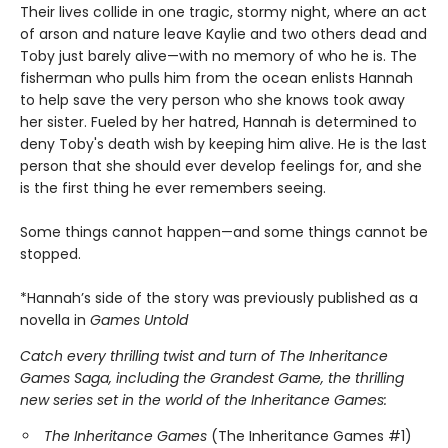
Their lives collide in one tragic, stormy night, where an act
of arson and nature leave Kaylie and two others dead and
Toby just barely alive—with no memory of who he is. The
fisherman who pulls him from the ocean enlists Hannah
to help save the very person who she knows took away
her sister. Fueled by her hatred, Hannah is determined to
deny Toby's death wish by keeping him alive. He is the last
person that she should ever develop feelings for, and she
is the first thing he ever remembers seeing.
Some things cannot happen—and some things cannot be
stopped.
*Hannah’s side of the story was previously published as a
novella in
Games Untold
Catch every thrilling twist and turn of The Inheritance
Games Saga, including the Grandest Game, the thrilling
new series set in the world of the Inheritance Games:
The Inheritance Games
(The Inheritance Games #1)