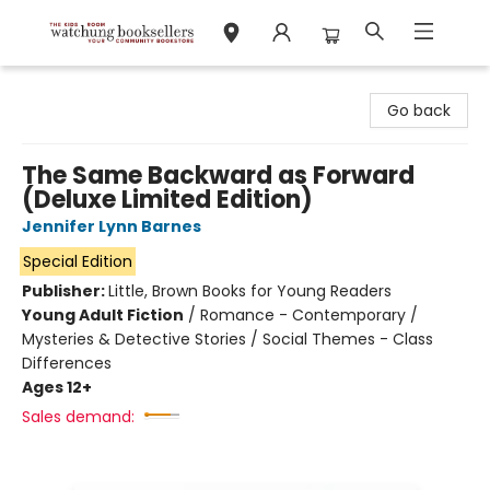
Watchung Booksellers
Go back
The Same Backward as Forward
(Deluxe Limited Edition)
Jennifer Lynn Barnes
Special Edition
Publisher:
Little, Brown Books for Young Readers
Young Adult Fiction
/
Romance - Contemporary /
Mysteries & Detective Stories / Social Themes - Class
Differences
Ages 12+
Sales demand: