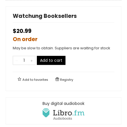
Watchung Booksellers
$20.99
On order
May be slow to obtain. Suppliers are waiting for stock
Add to cart
Add to
favorites
Registry
Buy digital audiobook