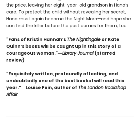
the price, leaving her eight-year-old grandson in Hana’s
care. To protect the child without revealing her secret,
Hana must again become the Night Mora—and hope she
can find the killer before the past comes for them, too.
"Fans of Kristin Hannah’s
The Nightingale
or Kate
Quinn’s books will be caught up in this story of a
courageous woman."―
Library Journal
(starred
review)
"Exquisitely written, profoundly affecting, and
undoubtedly one of the best books I will read this
year.”―Louise Fein, author of
The London Bookshop
Affair