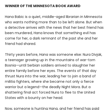
WINNER OF THE MINNESOTA BOOK AWARD
Hana Babic is a quiet, middle-aged librarian in Minnesota
who wants nothing more than to be left alone. But when
a detective arrives with the news that her best friend has
been murdered, Hana knows that something evil has
come for her, a dark remnant of the past she and her
friend had shared.
Thirty years before, Hana was someone else: Nura Divjak,
a teenager growing up in the mountains of war-torn
Bosnia—until Serbian soldiers arrived to slaughter her
entire family before her eyes. The events of that day
thrust Nura into the war, leading her to join a band of
militia fighters, where she became not only a fierce
warrior but a legend—the deadly Night Mora. But a
shattering final act forced Nura to flee to the United
States with a bounty on her head.
Now, someone is hunting Hana, and her friend has paid