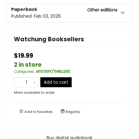
Paperback
Other editions
Published:
Feb 03, 2026
Watchung Booksellers
$19.99
2 in store
Categories
:
MYSTERY/THRILLERS
Add to cart
More available to order
Add to
favorites
Registry
Buy digital audiobook