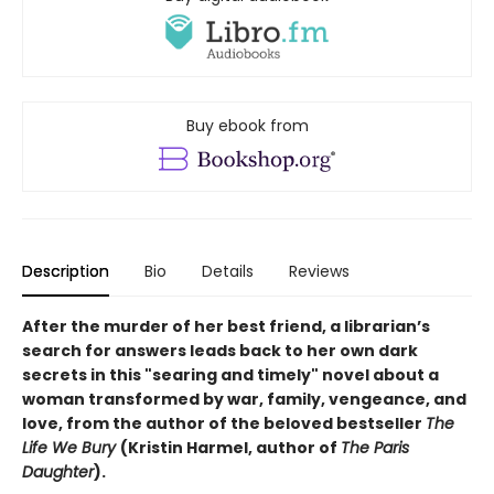
Buy ebook from
Description
Bio
Details
Reviews
After the murder of her best friend, a librarian’s
search for answers leads back to her own dark
secrets in this "searing and timely" novel about a
woman transformed by war, family, vengeance, and
love, from the author of the beloved bestseller
The
Life We Bury
(Kristin Harmel, author of
The Paris
Daughter
).