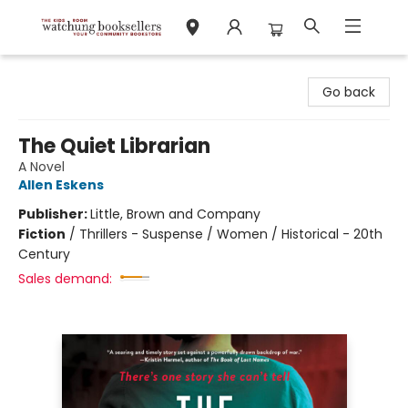
Watchung Booksellers
Go back
The Quiet Librarian
A Novel
Allen Eskens
Publisher:
Little, Brown and Company
Fiction
/
Thrillers - Suspense / Women / Historical - 20th
Century
Sales demand: