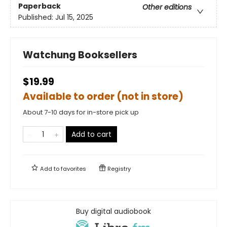
Paperback
Other editions
Published:
Jul 15, 2025
Watchung Booksellers
$19.99
Available to order (not in store)
About 7-10 days for in-store pick up
Add to cart
Add to
favorites
Registry
Buy digital audiobook