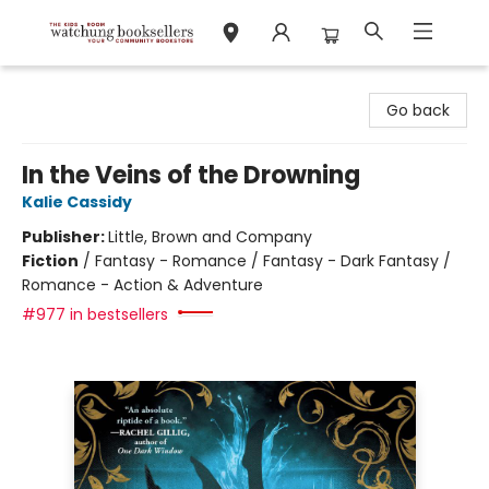
Watchung Booksellers
Go back
In the Veins of the Drowning
Kalie Cassidy
Publisher:
Little, Brown and Company
Fiction
/
Fantasy - Romance / Fantasy - Dark Fantasy /
Romance - Action & Adventure
#977 in bestsellers