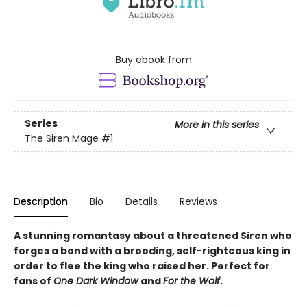
Buy ebook from
Series
More in this series
The Siren Mage
#1
Description
Bio
Details
Reviews
A stunning romantasy about a threatened Siren who
forges a bond with a brooding, self-righteous king in
order to flee the king who raised her. Perfect for
fans of
One Dark Window
and
For the Wolf
.