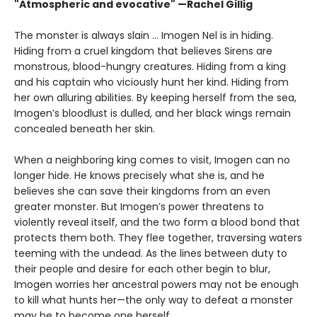
"Atmospheric and evocative" —Rachel Gillig
The monster is always slain … Imogen Nel is in hiding.
Hiding from a cruel kingdom that believes Sirens are
monstrous, blood-hungry creatures. Hiding from a king
and his captain who viciously hunt her kind. Hiding from
her own alluring abilities. By keeping herself from the sea,
Imogen’s bloodlust is dulled, and her black wings remain
concealed beneath her skin.
When a neighboring king comes to visit, Imogen can no
longer hide. He knows precisely what she is, and he
believes she can save their kingdoms from an even
greater monster. But Imogen’s power threatens to
violently reveal itself, and the two form a blood bond that
protects them both. They flee together, traversing waters
teeming with the undead. As the lines between duty to
their people and desire for each other begin to blur,
Imogen worries her ancestral powers may not be enough
to kill what hunts her—the only way to defeat a monster
may be to become one herself.