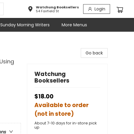
Watchung Booksellers
Login
54 Fairfield St
Sunday Morning Writers
More Menus
Go back
 Using
Watchung
Booksellers
$18.00
Available to order
(not in store)
About 7-10 days for in-store pick
up
ons