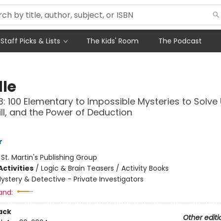
Staff Picks & Lists
The Kids' Room
The Podcast
le
: 100 Elementary to Impossible Mysteries to Solve
kill, and the Power of Deduction
r
:
St. Martin's Publishing Group
ctivities
/
Logic & Brain Teasers / Activity Books
ystery & Detective - Private Investigators
and:
ack
Other editi