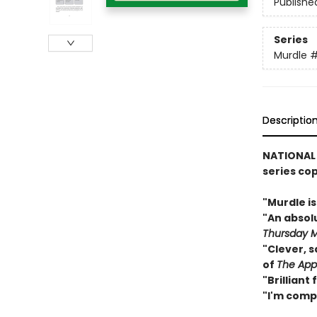
Publishe
Series
Murdle
Descriptio
NATIONAL
series co
"Murdle i
"An abso
Thursday M
"Clever, s
of
The App
"Brilliant
"I'm comp