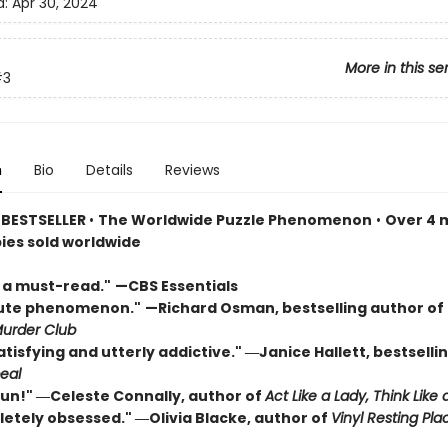
d:
Apr 30, 2024
More in this se
#3
n
Bio
Details
Reviews
 BESTSELLER
•
The Worldwide Puzzle Phenomenon
•
Over 4 m
pies sold worldwide
s a must-read."
—CBS Essentials
lute phenomenon."
—Richard Osman, bestselling author of
urder Club
atisfying and utterly addictive." ―Janice Hallett, bestselli
eal
 fun!" ―Celeste Connally, author of
Act Like a Lady, Think Like 
letely obsessed." ―Olivia Blacke, author of
Vinyl Resting Pla