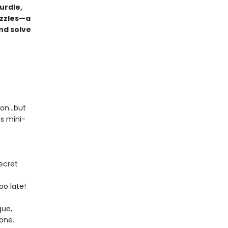
urdle,
uzzles—a
nd solve
tion…but
us mini-
ecret
oo late!
gue,
yone.