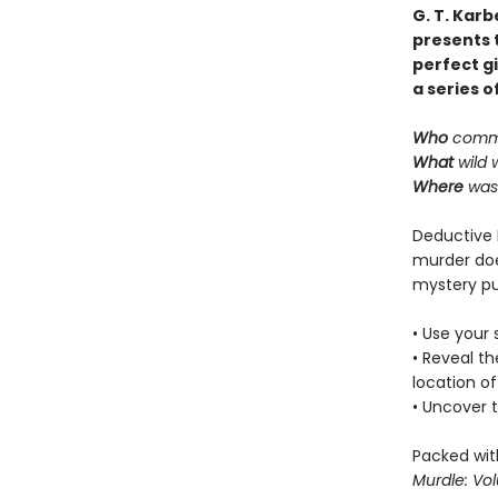
G. T. Karb
presents t
perfect gi
a series o
Who
commi
What
wild 
Where
was 
Deductive 
murder doe
mystery pu
• Use your 
• Reveal t
location of
• Uncover t
Packed with
Murdle: Vo