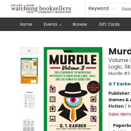
Schools
Our Story
Audiobooks
Ebooks
Newsletter Sign-Up
Keyword
Home
Events
Browse
Gift Cards
Watchung Booksellers
Murd
Volume 3
Logic, S
Murdle #3
G T Karbe
Publisher
Games & A
Fiction
/
M
Sales dem
Paperb