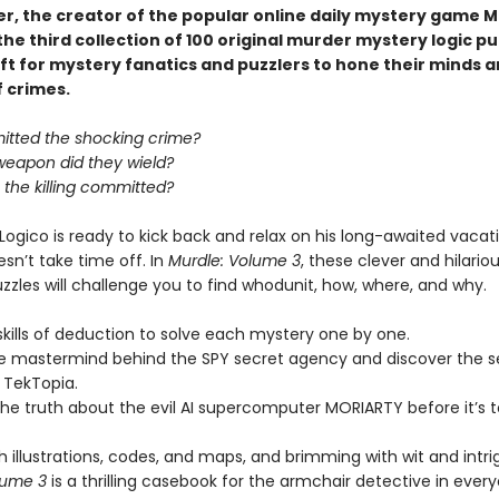
er, the creator of the popular online daily mystery game M
he third collection of 100 original murder mystery logic p
ft for mystery fanatics and puzzlers to hone their minds a
f crimes.
tted the shocking crime?
weapon did they wield?
the killing committed?
Logico is ready to kick back and relax on his long-awaited vaca
sn’t take time off. In
Murdle: Volume 3
, these clever and hilario
zzles will challenge you to find whodunit, how, where, and why.
skills of deduction to solve each mystery one by one.
he mastermind behind the SPY secret agency and discover the s
 TekTopia.
he truth about the evil AI supercomputer MORIARTY before it’s t
 illustrations, codes, and maps, and brimming with wit and intri
lume 3
is a thrilling casebook for the armchair detective in ever