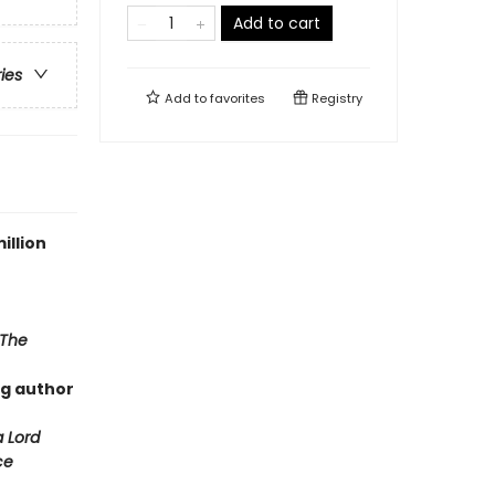
Add to cart
ries
Add to
favorites
Registry
illion
The
ng author
a Lord
ce