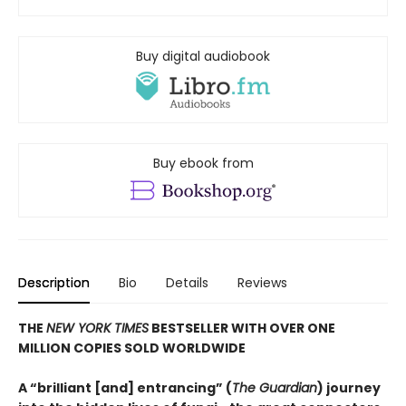
Buy digital audiobook
Buy ebook from
Description
Bio
Details
Reviews
THE
NEW YORK TIMES
BESTSELLER WITH OVER ONE
MILLION COPIES SOLD WORLDWIDE
A “brilliant [and] entrancing” (
The Guardian
) journey