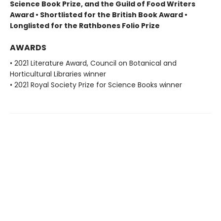
Science Book Prize, and the Guild of Food Writers
Award • Shortlisted for the British Book Award •
Longlisted for the Rathbones Folio Prize
AWARDS
• 2021 Literature Award, Council on Botanical and
Horticultural Libraries winner
• 2021 Royal Society Prize for Science Books winner