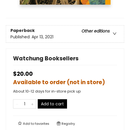
Paperback
Other editions
Published:
Apr 13, 2021
Watchung Booksellers
$20.00
Available to order (not in store)
About 10-12 days for in-store pick up
Add to cart
Add to
favorites
Registry