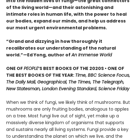
into the hidden lives of fungi—the great connectors
of the living world—and their astonishing and
intimate roles in human life, with the power to heal
our bodies, expand our minds, and help us address
our most urgent environmental problems.
“Grand and dizzying in how thoroughly it
recalibrates our understanding of the natural
world.”—Ed Yong, author of
An Immense World
ONE OF
PEOPLE
’S BEST BOOKS OF THE 2020S • ONE OF
THE BEST BOOKS OF THE YEAR:
Time, BBC Science Focus,
The Daily Mail, Geographical, The Times, The Telegraph,
New Statesman, London Evening Standard, Science Friday
When we think of fungi, we likely think of mushrooms. But
mushrooms are only fruiting bodies, analogous to apples
on a tree. Most fungi live out of sight, yet make up a
massively diverse kingdom of organisms that supports
and sustains nearly all living systems. Fungi provide a key
to understanding the planet on which we live, and the