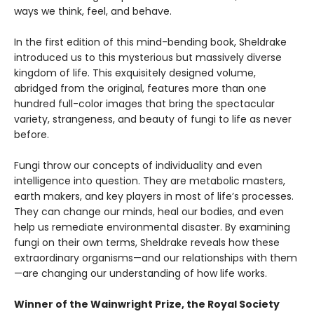
ways we think, feel, and behave.
In the first edition of this mind-bending book, Sheldrake
introduced us to this mysterious but massively diverse
kingdom of life. This exquisitely designed volume,
abridged from the original, features more than one
hundred full-color images that bring the spectacular
variety, strangeness, and beauty of fungi to life as never
before.
Fungi throw our concepts of individuality and even
intelligence into question. They are metabolic masters,
earth makers, and key players in most of life’s processes.
They can change our minds, heal our bodies, and even
help us remediate environmental disaster. By examining
fungi on their own terms, Sheldrake reveals how these
extraordinary organisms—and our relationships with them
—are changing our understanding of how life works.
Winner of the Wainwright Prize, the Royal Society