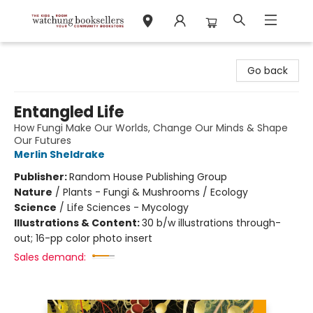
Watchung Booksellers
Go back
Entangled Life
How Fungi Make Our Worlds, Change Our Minds & Shape
Our Futures
Merlin Sheldrake
Publisher:
Random House Publishing Group
Nature
/
Plants - Fungi & Mushrooms / Ecology
Science
/
Life Sciences - Mycology
Illustrations & Content:
30 b/w illustrations through-
out; 16-pp color photo insert
Sales demand: