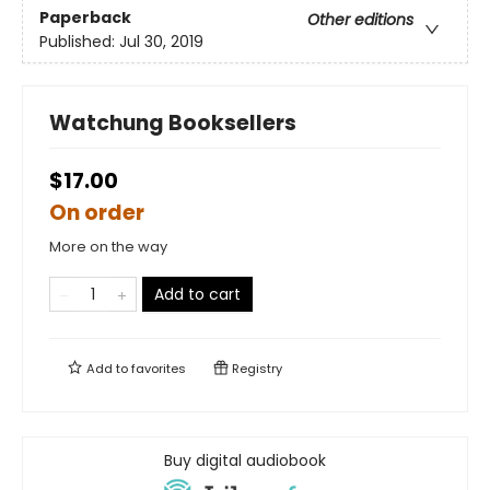
Paperback
Other editions
Published:
Jul 30, 2019
Watchung Booksellers
$17.00
On order
More on the way
Add to cart
Add to
favorites
Registry
Buy digital audiobook