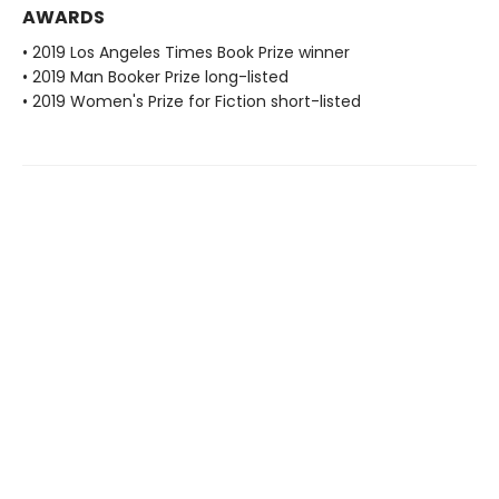
AWARDS
• 2019 Los Angeles Times Book Prize winner
• 2019 Man Booker Prize long-listed
• 2019 Women's Prize for Fiction short-listed