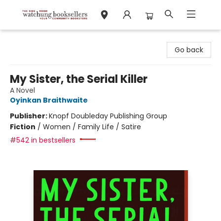
Watchung Booksellers
Go back
My Sister, the Serial Killer
A Novel
Oyinkan Braithwaite
Publisher:
Knopf Doubleday Publishing Group
Fiction
/
Women / Family Life / Satire
#542 in bestsellers