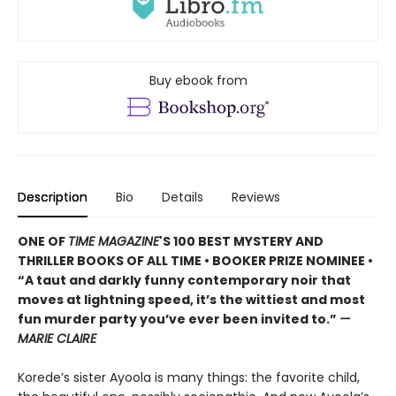
Buy ebook from
Description
Bio
Details
Reviews
ONE OF
TIME MAGAZINE
'S 100 BEST MYSTERY AND
THRILLER BOOKS OF ALL TIME • B
OOKER PRIZE NOMINEE
•
“A taut and darkly funny contemporary noir that
moves at lightning speed, it’s the wittiest and most
fun murder party you’ve ever been invited to.”
—
MARIE CLAIRE
Korede’s sister Ayoola is many things: the favorite child,