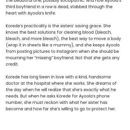
the beautiful one, possibly sociopathic. And now Ayoola’s
third boyfriend in a row is dead, stabbed through the
heart with Ayoola’s knife.
Korede’s practicality is the sisters’ saving grace. She
knows the best solutions for cleaning blood (bleach,
bleach, and more bleach), the best way to move a body
(wrap it in sheets like a mummy), and she keeps Ayoola
from posting pictures to Instagram when she should be
mourning her “missing” boyfriend. Not that she gets any
credit.
Korede has long been in love with a kind, handsome
doctor at the hospital where she works. She dreams of
the day when he will realize that she’s exactly what he
needs. But when he asks Korede for Ayoola’s phone
number, she must reckon with what her sister has
become and how far she’s willing to go to protect her.