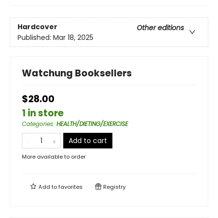
Hardcover
Other editions
Published:
Mar 18, 2025
Watchung Booksellers
$28.00
1 in store
Categories
:
HEALTH/DIETING/EXERCISE
Add to cart
More available to order
Add to
favorites
Registry