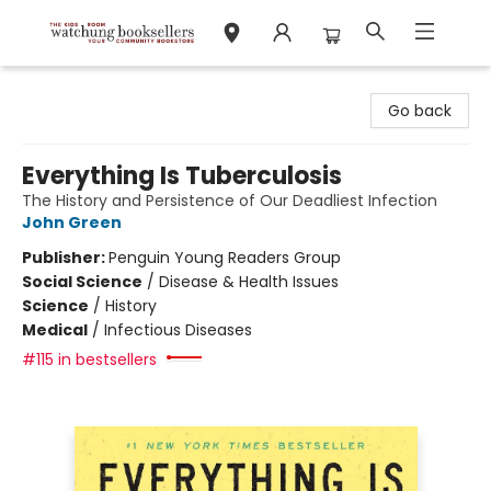
Watchung Booksellers
Go back
Everything Is Tuberculosis
The History and Persistence of Our Deadliest Infection
John Green
Publisher:
Penguin Young Readers Group
Social Science
/
Disease & Health Issues
Science
/
History
Medical
/
Infectious Diseases
#115 in bestsellers