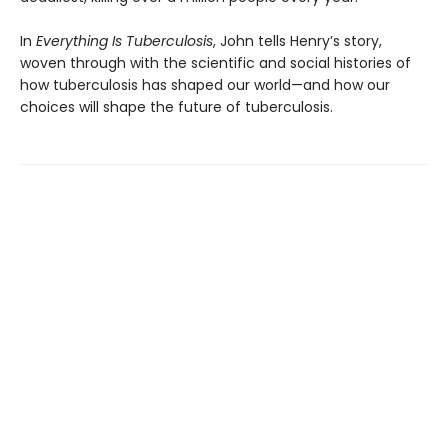
In
Everything Is Tuberculosis
, John tells Henry’s story,
woven through with the scientific and social histories of
how tuberculosis has shaped our world—and how our
choices will shape the future of tuberculosis.