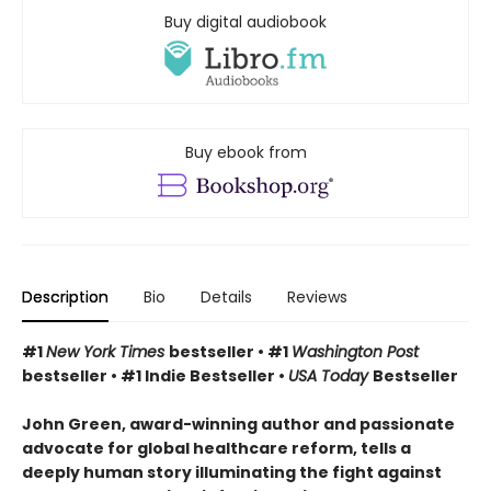
Buy digital audiobook
Buy ebook from
Description
Bio
Details
Reviews
#1
New York Times
bestseller • #1
Washington Post
bestseller • #1 Indie Bestseller •
USA Today
Bestseller
John Green, award-winning author and passionate
advocate for global healthcare reform, tells a
deeply human story illuminating the fight against