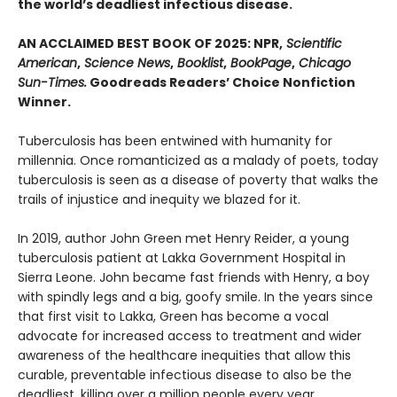
the world’s deadliest infectious disease.
AN ACCLAIMED BEST BOOK OF 2025: NPR,
Scientific
American
,
Science News
,
Booklist
,
BookPage
,
Chicago
Sun-Times.
Goodreads Readers’ Choice Nonfiction
Winner.
Tuberculosis has been entwined with hu­manity for
millennia. Once romanticized as a malady of poets, today
tuberculosis is seen as a disease of poverty that walks the
trails of injustice and inequity we blazed for it.
In 2019, author John Green met Henry Reider, a young
tuberculosis patient at Lakka Government Hospital in
Sierra Leone. John be­came fast friends with Henry, a boy
with spindly legs and a big, goofy smile. In the years since
that first visit to Lakka, Green has become a vocal
advocate for increased access to treatment and wider
awareness of the healthcare inequi­ties that allow this
curable, preventable infec­tious disease to also be the
deadliest, killing over a million people every year.