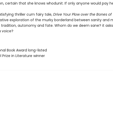
on, certain that she knows whodunit. If only anyone would pay her
tisfying thriller cum fairy tale,
Drive Your Plow over the Bones of
cative exploration of the murky borderland between sanity and 
d tradition, autonomy and fate. Whom do we deem sane? it asks
a voice?
onal Book Award long-listed
l Prize in Literature winner