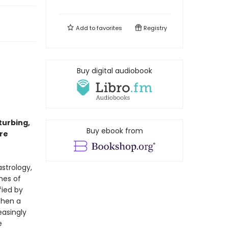
Add to
favorites
Registry
Buy digital audiobook
turbing,
Buy ebook from
re
astrology,
mes of
fied by
Then a
easingly
e