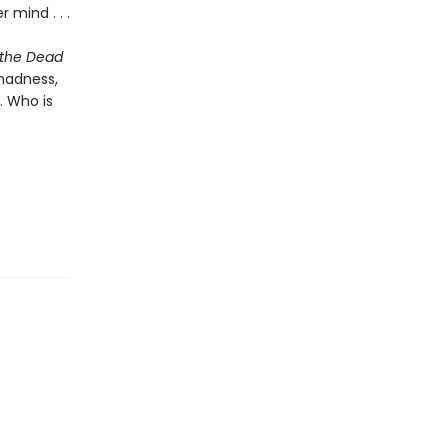
 mind . . .
 the Dead
madness,
. Who is