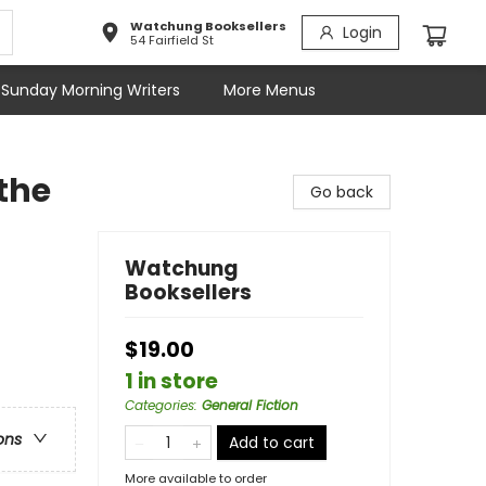
Watchung Booksellers
Login
54 Fairfield St
Sunday Morning Writers
More Menus
 the
Go back
Watchung
Booksellers
$19.00
1 in store
Categories
:
General Fiction
ons
Add to cart
More available to order