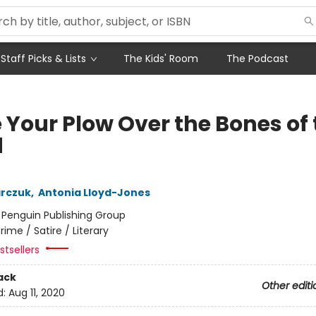
Staff Picks & Lists
The Kids' Room
The Podcast
 Your Plow Over the Bones of
d
arczuk
,
Antonia Lloyd-Jones
:
Penguin Publishing Group
rime / Satire / Literary
tsellers
ack
Other editi
d:
Aug 11, 2020