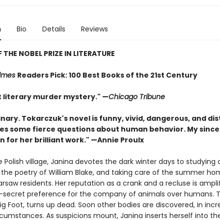
n
Bio
Details
Reviews
 THE NOBEL PRIZE IN LITERATURE
Times
Readers Pick: 100 Best Books of the 21st Century
nt literary murder mystery." —
Chicago Tribune
nary. Tokarczuk's novel is funny, vivid, dangerous, and dis
ises some fierce questions about human behavior. My since
 for her brilliant work." —Annie Proulx
 Polish village, Janina devotes the dark winter days to studying 
g the poetry of William Blake, and taking care of the summer ho
rsaw residents. Her reputation as a crank and a recluse is ampli
-secret preference for the company of animals over humans. 
ig Foot, turns up dead. Soon other bodies are discovered, in incr
rcumstances. As suspicions mount, Janina inserts herself into th