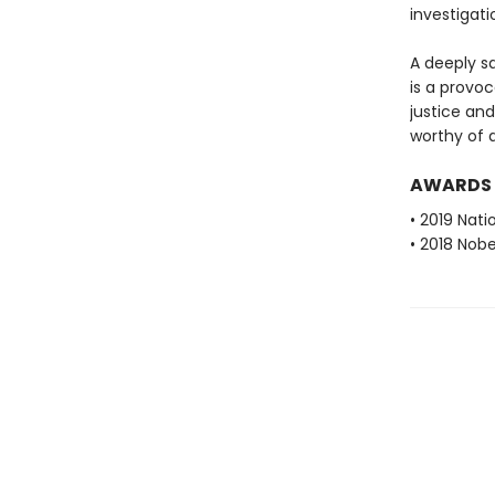
investigati
A deeply sa
is a provo
justice an
worthy of 
AWARDS
• 2019 Nati
• 2018 Nobe