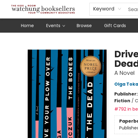
Schools
Our Story
Audiobooks
Ebooks
Newsletter Sign-Up
Keyword
Home
Events
Browse
Gift Cards
Watchung Booksellers
Drive
Dea
A Novel
Olga Tok
Publisher
Fiction
/
C
#792 in bes
Paperb
Publishe