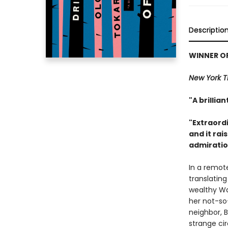
Descriptio
WINNER OF
New York 
"A brillia
"Extraordi
and it ra
admiration
In a remote
translatin
wealthy Wa
her not-so
neighbor, B
strange ci