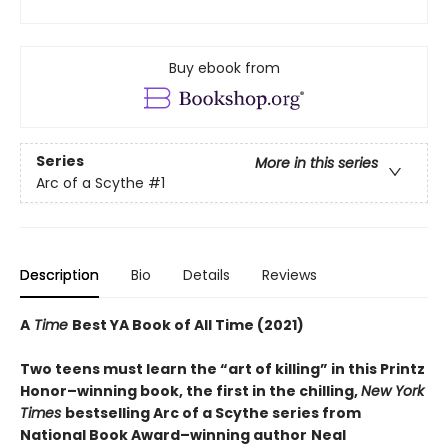
Buy ebook from
Series
More in this series
Arc of a Scythe
#1
Description
Bio
Details
Reviews
A
Time
Best YA Book of All Time (2021)
Two teens must learn the “art of killing” in this Printz
Honor–winning book, the first in the chilling,
New York
Times
bestselling Arc of a Scythe series from
National Book Award–winning author
Neal