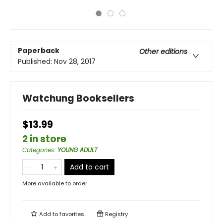
Paperback
Other editions
Published:
Nov 28, 2017
Watchung Booksellers
$13.99
2 in store
Categories
:
YOUNG ADULT
Add to cart
More available to order
Add to
favorites
Registry