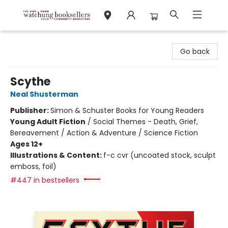
Watchung Booksellers
Go back
Scythe
Neal Shusterman
Publisher:
Simon & Schuster Books for Young Readers
Young Adult Fiction
/
Social Themes - Death, Grief,
Bereavement / Action & Adventure / Science Fiction
Ages 12+
Illustrations & Content:
f-c cvr (uncoated stock, sculpt
emboss, foil)
#447 in bestsellers