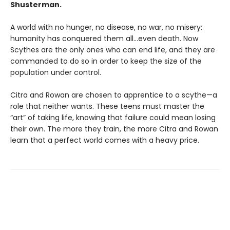
Shusterman.
A world with no hunger, no disease, no war, no misery:
humanity has conquered them all…even death. Now
Scythes are the only ones who can end life, and they are
commanded to do so in order to keep the size of the
population under control.
Citra and Rowan are chosen to apprentice to a scythe—a
role that neither wants. These teens must master the
“art” of taking life, knowing that failure could mean losing
their own. The more they train, the more Citra and Rowan
learn that a perfect world comes with a heavy price.