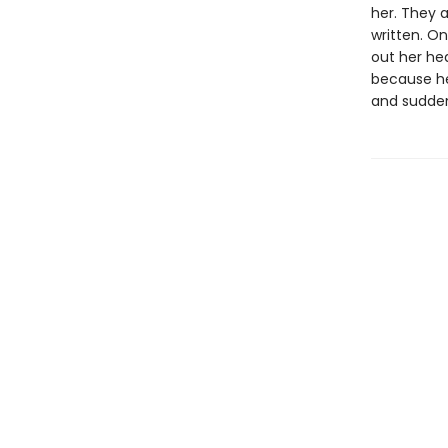
her. They a
written. On
out her hea
because her
and suddenl