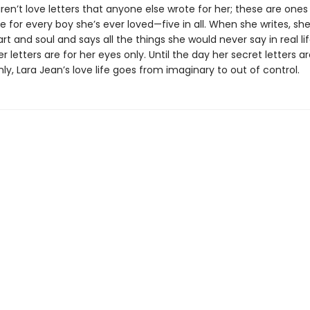
ren’t love letters that anyone else wrote for her; these are ones
e for every boy she’s ever loved—five in all. When she writes, sh
rt and soul and says all the things she would never say in real lif
 letters are for her eyes only. Until the day her secret letters a
y, Lara Jean’s love life goes from imaginary to out of control.