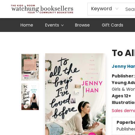
Schools
Our Story
Audiobooks
Ebooks
Newsletter Sign-Up
Keyword
Home
Events
Browse
Gift Cards
Watchung Booksellers
To Al
Jenny Ha
Publisher
Young Adu
Girls & W
Ages 12+
Illustrati
Sales dem
Paperb
Publishe