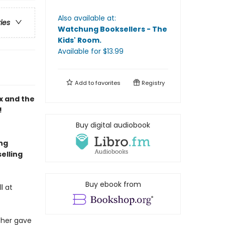
Also available at:
ries
Watchung Booksellers - The
Kids' Room
.
Available
for $
13.99
Add to
favorites
Registry
x and the
!
Buy digital audiobook
ing
elling
Buy ebook from
l at
ther gave