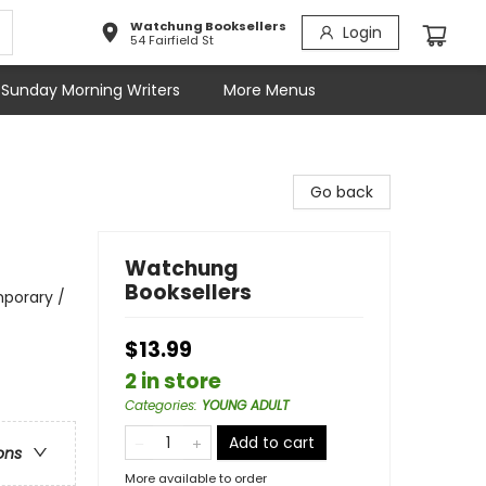
Watchung Booksellers
Login
54 Fairfield St
Sunday Morning Writers
More Menus
Go back
Watchung
Booksellers
porary /
$13.99
2 in store
Categories
:
YOUNG ADULT
Add to cart
ons
More available to order