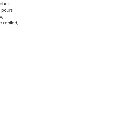
 she’s
e pours
e,
re mailed,