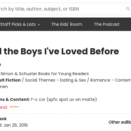
Staff Picks & Lists
The Kids' Room
The Podcast
l the Boys I've Loved Before
n
:
Simon & Schuster Books for Young Readers
lt Fiction
/
Social Themes - Dating & Sex / Romance - Contem
omen
ons & Content:
f-c cvr (spfx: spot uv on matte)
and:
ack
Other editi
d:
Jan 26, 2016