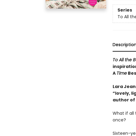
Series
To All th
Descriptio
To All the 
inspiratio
A
Time
Best
Lara Jean’
“lovely, 
author of
What if al
once?
Sixteen-ye