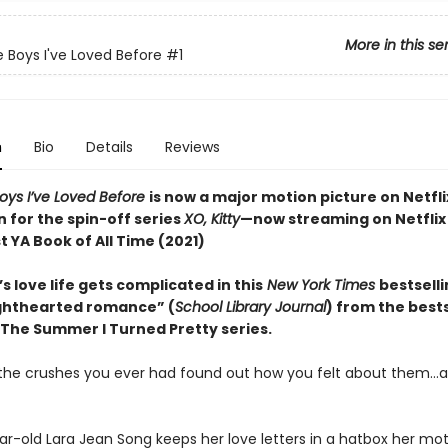
More in this se
e Boys I've Loved Before
#1
n
Bio
Details
Reviews
Boys I’ve Loved Before
is now a major motion picture on Netfli
n for the spin-off series
XO, Kitty
—now streaming on Netflix
 YA Book of All Time (2021)
s love life gets complicated in this
New York Times
bestsell
lighthearted romance” (
School Library Journal
) from the bests
 The Summer I Turned Pretty series.
l the crushes you ever had found out how you felt about them…al
ar-old Lara Jean Song keeps her love letters in a hatbox her mo