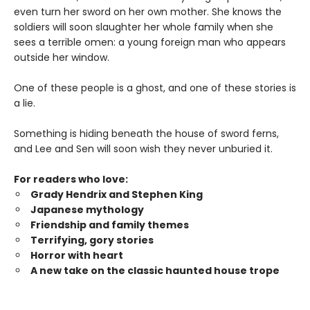
even turn her sword on her own mother. She knows the
soldiers will soon slaughter her whole family when she
sees a terrible omen: a young foreign man who appears
outside her window.
One of these people is a ghost, and one of these stories is
a lie.
Something is hiding beneath the house of sword ferns,
and Lee and Sen will soon wish they never unburied it.
For readers who love:
Grady Hendrix and Stephen King
Japanese mytholog
y
Friendship and family themes
Terrifying, gory stories
Horror with heart
A new take on the classic haunted house trope