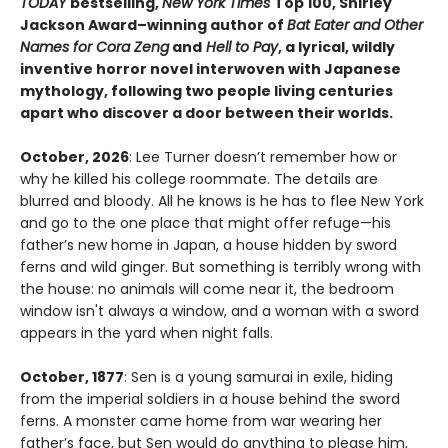
TODAY
bestselling,
New York Times
Top 100, Shirley
Jackson Award–winning author of
Bat Eater and Other
Names for Cora Zeng
and
Hell to Pay
, a lyrical, wildly
inventive horror novel interwoven with Japanese
mythology, following two people living centuries
apart who discover a door between their worlds.
October, 2026
: Lee Turner doesn’t remember how or
why he killed his college roommate. The details are
blurred and bloody. All he knows is he has to flee New York
and go to the one place that might offer refuge—his
father’s new home in Japan, a house hidden by sword
ferns and wild ginger. But something is terribly wrong with
the house: no animals will come near it, the bedroom
window isn't always a window, and a woman with a sword
appears in the yard when night falls.
October, 1877
: Sen is a young samurai in exile, hiding
from the imperial soldiers in a house behind the sword
ferns. A monster came home from war wearing her
father’s face, but Sen would do anything to please him,