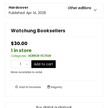
Hardcover
Other editions
Published:
Apr 14, 2026
Watchung Booksellers
$30.00
1 in store
Categories
:
HORROR FICTION
Add to cart
More available to order
Add to
favorites
Registry
Buy digital audiobook