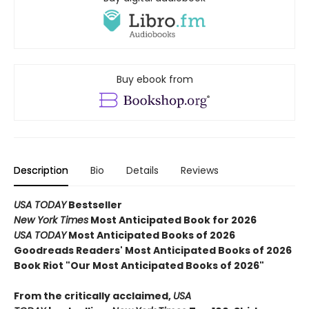
Buy ebook from
Description
Bio
Details
Reviews
USA TODAY
Bestseller
New York Times
Most Anticipated Book for 2026
USA TODAY
Most Anticipated Books of 2026
Goodreads Readers' Most Anticipated Books of 2026
Book Riot "Our Most Anticipated Books of 2026"
From the critically acclaimed,
USA