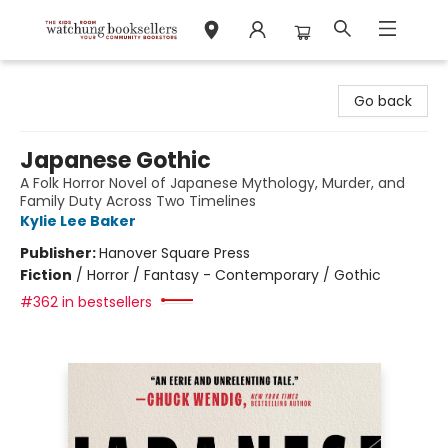
Watchung Booksellers
Go back
Japanese Gothic
A Folk Horror Novel of Japanese Mythology, Murder, and
Family Duty Across Two Timelines
Kylie Lee Baker
Publisher:
Hanover Square Press
Fiction
/
Horror / Fantasy - Contemporary / Gothic
#362 in bestsellers