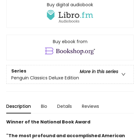
Buy digital audiobook
Buy ebook from
Series
More in this series
Penguin Classics Deluxe Edition
Description
Bio
Details
Reviews
Winner of the National Book Award
"The most profound and accomplished American