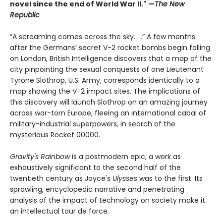
novel since the end of World War II." —
The New
Republic
“A screaming comes across the sky. . .” A few months
after the Germans’ secret V-2 rocket bombs begin falling
on London, British Intelligence discovers that a map of the
city pinpointing the sexual conquests of one Lieutenant
Tyrone Slothrop, U.S. Army, corresponds identically to a
map showing the V-2 impact sites. The implications of
this discovery will launch Slothrop on an amazing journey
across war-torn Europe, fleeing an international cabal of
military-industrial superpowers, in search of the
mysterious Rocket 00000.
Gravity's Rainbow
is a postmodern epic, a work as
exhaustively significant to the second half of the
twentieth century as Joyce's
Ulysses
was to the first. Its
sprawling, encyclopedic narrative and penetrating
analysis of the impact of technology on society make it
an intellectual tour de force.