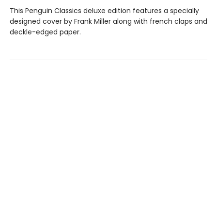
This Penguin Classics deluxe edition features a specially
designed cover by Frank Miller along with french claps and
deckle-edged paper.