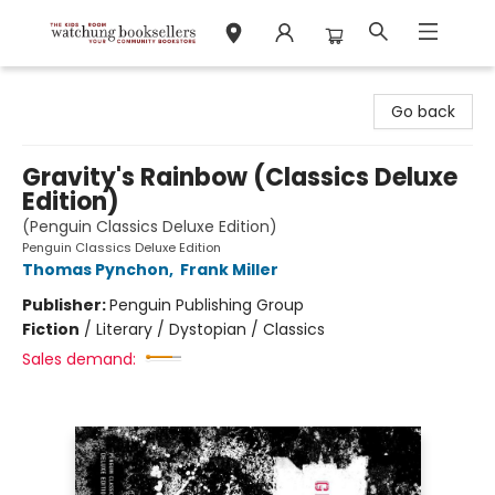
Watchung Booksellers
Go back
Gravity's Rainbow (Classics Deluxe
Edition)
(Penguin Classics Deluxe Edition)
Penguin Classics Deluxe Edition
Thomas Pynchon
,
Frank Miller
Publisher:
Penguin Publishing Group
Fiction
/
Literary / Dystopian / Classics
Sales demand: