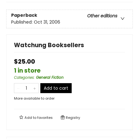
Paperback
Other editions
Published:
Oct 31, 2006
Watchung Booksellers
$25.00
1 in store
Categories
:
General Fiction
Add to cart
More available to order
Add to
favorites
Registry