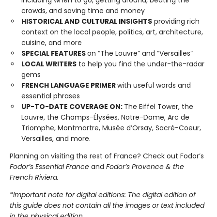
including when to go, getting around, beating the
crowds, and saving time and money
HISTORICAL AND CULTURAL INSIGHTS
providing rich
context on the local people, politics, art, architecture,
cuisine, and more
SPECIAL FEATURES
on “The Louvre” and “Versailles”
LOCAL WRITERS
to help you find the under-the-radar
gems
FRENCH LANGUAGE PRIMER
with useful words and
essential phrases
UP-TO-DATE COVERAGE ON:
The Eiffel Tower, the
Louvre, the Champs-Élysées, Notre-Dame, Arc de
Triomphe, Montmartre, Musée d’Orsay, Sacré-Coeur,
Versailles, and more.
Planning on visiting the rest of France? Check out Fodor’s
Fodor’s Essential France
and
Fodor’s Provence & the
French Riviera.
*Important note for digital editions: The digital edition of
this guide does not contain all the images or text included
in the physical edition.