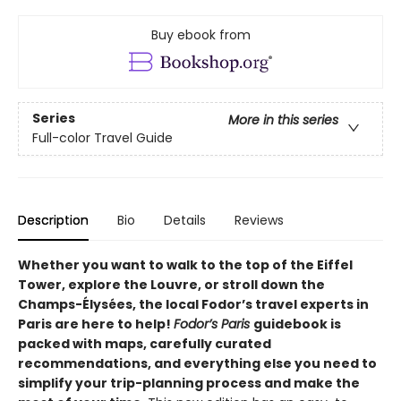
Buy ebook from
Series
More in this series
Full-color Travel Guide
Description
Bio
Details
Reviews
Whether you want to
walk to the top of the Eiffel
Tower, explore the Louvre, or stroll down the
Champs-Élysées, the local Fodor’s travel experts in
Paris are here to help!
Fodor’s
Paris
guidebook is
packed with maps, carefully curated
recommendations, and everything else you need to
simplify your trip-planning process and make the