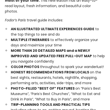
most of your time.
This new edition has an easy-to-
read layout, fresh information, and beautiful color
photos.
Fodor’s Paris
travel guide includes:
AN ILLUSTRATED ULTIMATE EXPERIENCES GUIDE
to
the top things to see and do
MULTIPLE ITINERARIES
to effectively organize your
days and maximize your time
MORE THAN
20
DETAILED MAPS
and a NEWLY
IMPROVED AND UPDATED FREE PULL-OUT MAP
to help
you navigate confidently
COLOR PHOTOS
throughout to spark your wanderlust!
HONEST RECOMMENDATIONS FROM LOCALS
on the
best sights, restaurants, hotels, nightlife, shopping,
performing arts, activities, side-trips, and more
PHOTO-FILLED “BEST OF” FEATURES
on “Paris’s Best
Museums”, “Paris’s Best Churches”, “What to Eat and
Drink in Paris”, “What to Buy in Paris”, and more
TRIP-PLANNING TOOLS AND PRACTICAL TIPS