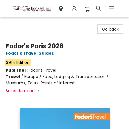
Watchung Booksellers
Go back
Fodor's Paris 2026
Fodor's Travel Guides
39th Edition
Publisher:
Fodor's Travel
Travel
/
Europe / Food, Lodging & Transportation /
Museums, Tours, Points of Interest
Sales demand: