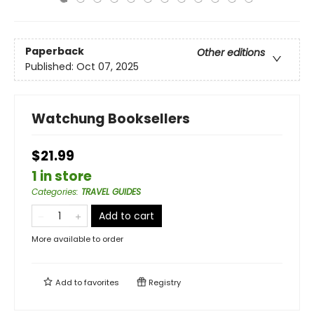
Paperback
Other editions
Published:
Oct 07, 2025
Watchung Booksellers
$21.99
1 in store
Categories
:
TRAVEL GUIDES
Add to cart
More available to order
Add to
favorites
Registry