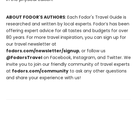
ABOUT FODOR'S AUTHORS
: Each Fodor's Travel Guide is
researched and written by local experts. Fodor’s has been
offering expert advice for all tastes and budgets for over
80 years. For more travel inspiration, you can sign up for
our travel newsletter at
fodors.com/newsletter/signup
, or follow us
@FodorsTravel
on Facebook, Instagram, and Twitter. We
invite you to join our friendly community of travel experts
at
fodors.com/community
to ask any other questions
and share your experience with us!