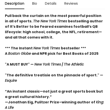
Description
Bio
Details
Reviews
Pull back the curtain on the most powerful position
in all of sports.
The New York Times
bestselling author
of It’s Better to be Feared examines football’s QB
lifecycle: high school, college, the NFL, retirement—
and all that comes with it.
*** The Instant
New York Times
bestseller ***
A
Boston Globe
and NPR pick for Best Books of 2025
"A MUST BUY" —
New York Times
/
The Athletic
"The definitive treatisie on the pinnacle of sport." —
Esquire
“An instant classic—not just a great sports book but
a great cultural history.”
—Jonathan Eig, Pulitzer Prize–winning author of
King:
A Life