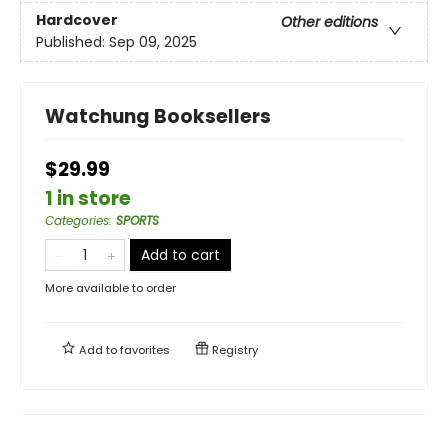
Hardcover
Other editions
Published:
Sep 09, 2025
Watchung Booksellers
$29.99
1 in store
Categories
:
SPORTS
Add to cart
More available to order
Add to
favorites
Registry