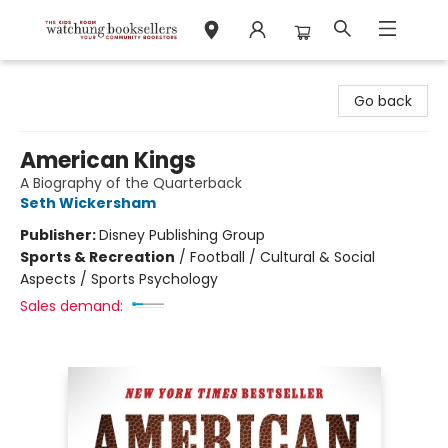
Watchung Booksellers
Go back
American Kings
A Biography of the Quarterback
Seth Wickersham
Publisher:
Disney Publishing Group
Sports & Recreation
/
Football / Cultural & Social
Aspects / Sports Psychology
Sales demand: