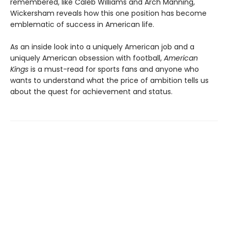
remembered, like Caleb Williams and Arch Manning,
Wickersham reveals how this one position has become
emblematic of success in American life.
As an inside look into a uniquely American job and a
uniquely American obsession with football,
American
Kings
is a must-read for sports fans and anyone who
wants to understand what the price of ambition tells us
about the quest for achievement and status.