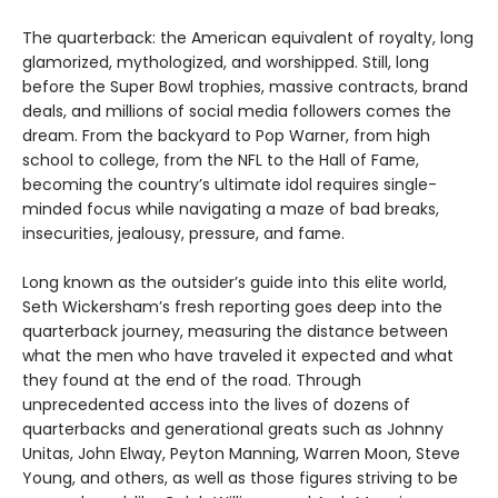
The quarterback: the American equivalent of royalty, long
glamorized, mythologized, and worshipped. Still, long
before the Super Bowl trophies, massive contracts, brand
deals, and millions of social media followers comes the
dream. From the backyard to Pop Warner, from high
school to college, from the NFL to the Hall of Fame,
becoming the country’s ultimate idol requires single-
minded focus while navigating a maze of bad breaks,
insecurities, jealousy, pressure, and fame.
Long known as the outsider’s guide into this elite world,
Seth Wickersham’s fresh reporting goes deep into the
quarterback journey, measuring the distance between
what the men who have traveled it expected and what
they found at the end of the road. Through
unprecedented access into the lives of dozens of
quarterbacks and generational greats such as Johnny
Unitas, John Elway, Peyton Manning, Warren Moon, Steve
Young, and others, as well as those figures striving to be