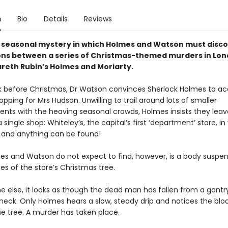
n
Bio
Details
Reviews
h seasonal mystery in which Holmes and Watson must disco
ns between a series of Christmas-themed murders in Lon
areth Rubin’s Holmes and Moriarty.
k before Christmas, Dr Watson convinces Sherlock Holmes to 
opping for Mrs Hudson. Unwilling to trail around lots of smaller
ents with the heaving seasonal crowds, Holmes insists they leav
 single shop: Whiteley’s, the capital’s first ‘department’ store, in
 and anything can be found!
s and Watson do not expect to find, however, is a body suspen
es of the store’s Christmas tree.
e else, it looks as though the dead man has fallen from a gantr
 neck. Only Holmes hears a slow, steady drip and notices the blo
e tree. A murder has taken place.