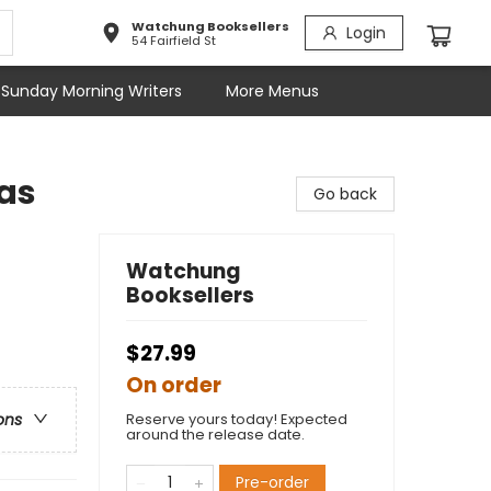
Watchung Booksellers
Login
54 Fairfield St
Sunday Morning Writers
More Menus
as
Go back
Watchung
Booksellers
$27.99
On order
Reserve yours today! Expected
ons
around the release date.
Pre-order