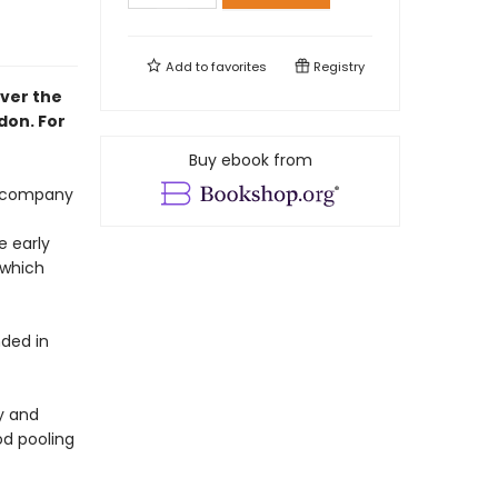
Add to
favorites
Registry
ver the
don. For
Buy ebook from
accompany
e early
 which
ded in
y and
od pooling