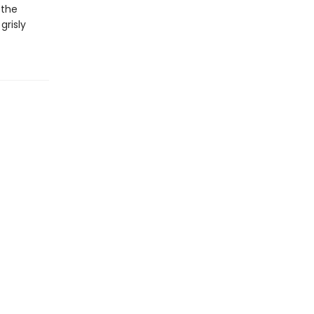
 the
grisly