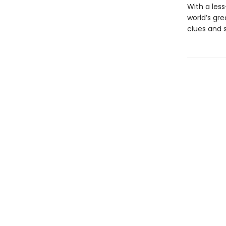
With a les
world’s gre
clues and 