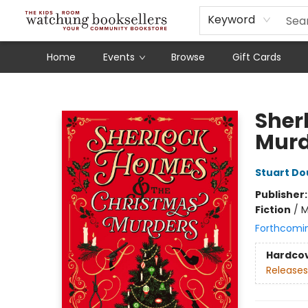
Schools
Our Story
Audiobooks
Ebooks
Newsletter Sign-Up
Keyword
Home
Events
Browse
Gift Cards
Watchung Booksellers
Sher
Murd
Stuart Do
Publisher
Fiction
/
M
Forthcomi
Hardco
Releases