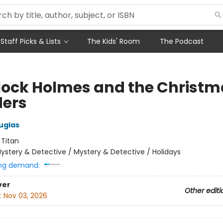
Staff Picks & Lists
The Kids' Room
The Podcast
lock Holmes and the Christm
ers
uglas
:
Titan
ystery & Detective / Mystery & Detective / Holidays
ng demand:
ver
Other editi
:
Nov 03, 2026