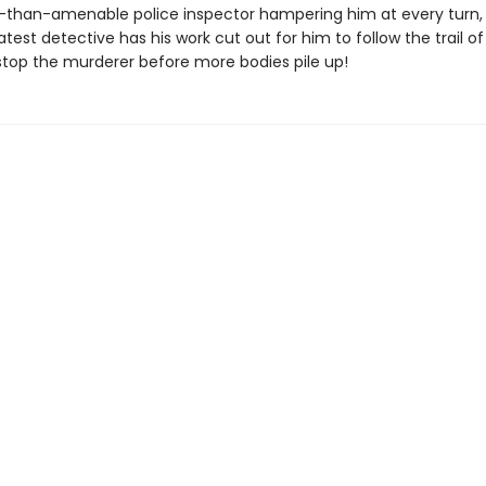
s-than-amenable police inspector hampering him at every turn,
atest detective has his work cut out for him to follow the trail of 
stop the murderer before more bodies pile up!