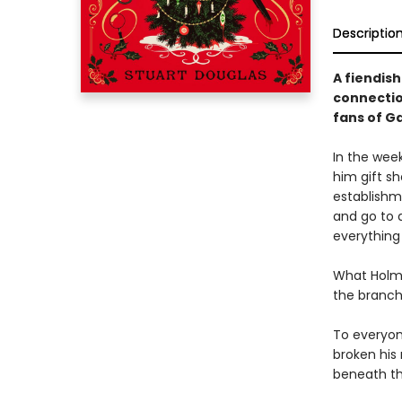
Descriptio
A fiendis
connectio
fans of G
In the wee
him gift sh
establishm
and go to a
everything
What Holme
the branch
To everyon
broken his
beneath th