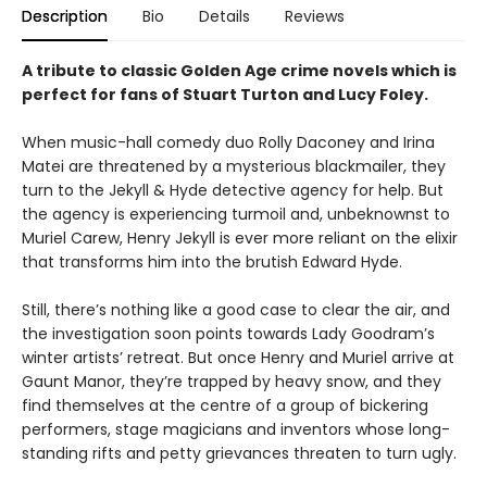
Description
Bio
Details
Reviews
A tribute to classic Golden Age crime novels which is
perfect for fans of Stuart Turton and Lucy Foley.
When music-hall comedy duo Rolly Daconey and Irina
Matei are threatened by a mysterious blackmailer, they
turn to the Jekyll & Hyde detective agency for help. But
the agency is experiencing turmoil and, unbeknownst to
Muriel Carew, Henry Jekyll is ever more reliant on the elixir
that transforms him into the brutish Edward Hyde.
Still, there’s nothing like a good case to clear the air, and
the investigation soon points towards Lady Goodram’s
winter artists’ retreat. But once Henry and Muriel arrive at
Gaunt Manor, they’re trapped by heavy snow, and they
find themselves at the centre of a group of bickering
performers, stage magicians and inventors whose long-
standing rifts and petty grievances threaten to turn ugly.