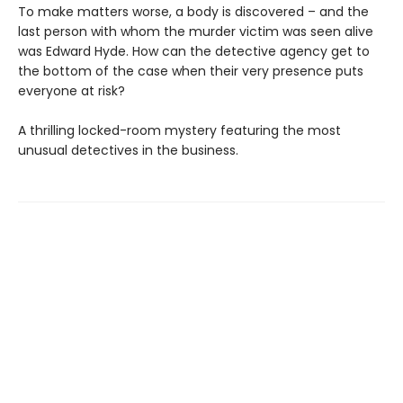
To make matters worse, a body is discovered – and the
last person with whom the murder victim was seen alive
was Edward Hyde. How can the detective agency get to
the bottom of the case when their very presence puts
everyone at risk?
A thrilling locked-room mystery featuring the most
unusual detectives in the business.