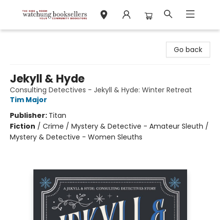
Watchung Booksellers
Go back
Jekyll & Hyde
Consulting Detectives - Jekyll & Hyde: Winter Retreat
Tim Major
Publisher:
Titan
Fiction
/
Crime / Mystery & Detective - Amateur Sleuth /
Mystery & Detective - Women Sleuths