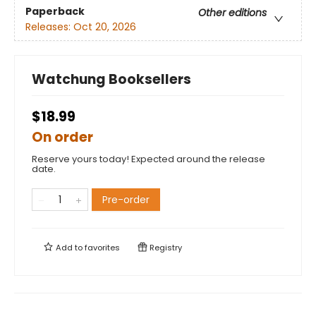
Paperback
Other editions
Releases:
Oct 20, 2026
Watchung Booksellers
$18.99
On order
Reserve yours today! Expected around the release
date.
Pre-order
Add to
favorites
Registry